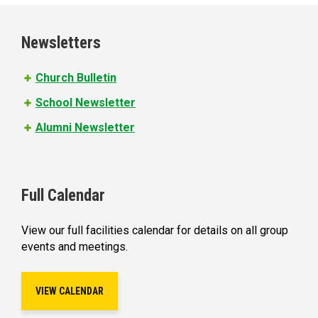
g
e
Newsletters
s
Church Bulletin
School Newsletter
Alumni Newsletter
Full Calendar
View our full facilities calendar for details on all group
events and meetings.
VIEW CALENDAR