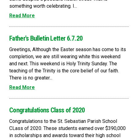
something worth celebrating. I...
Read More
Father's Bulletin Letter 6.7.20
Greetings, Although the Easter season has come to its
completion, we are still wearing white this weekend
and next. This weekend is Holy Trinity Sunday. The
teaching of the Trinity is the core belief of our faith.
There is no greater...
Read More
Congratulations Class of 2020
Congratulations to the St. Sebastian Parish School
CLass of 2020. These students earned over $390,000
in scholarships and awards toward their high school