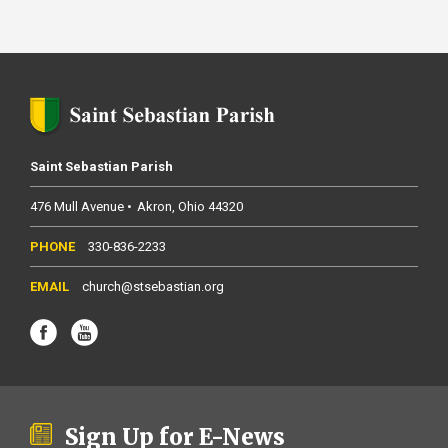
Saint Sebastian Parish
476 Mull Avenue
Akron
Ohio
44320
330-836-2233
church@stsebastian.org
Sign Up for E-News