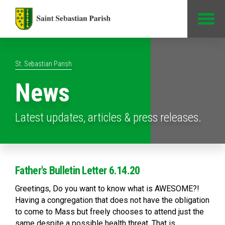
Jump to Content
St. Sebastian Parish
News
Latest updates, articles & press releases.
Father's Bulletin Letter 6.14.20
Greetings, Do you want to know what is AWESOME?!
Having a congregation that does not have the obligation
to come to Mass but freely chooses to attend just the
same despite a possible health threat. That is