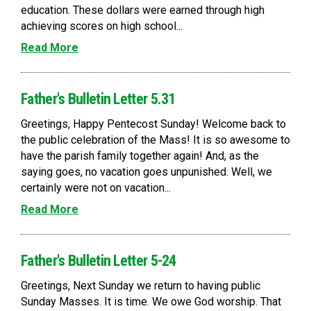
education. These dollars were earned through high
achieving scores on high school...
Read More
Father's Bulletin Letter 5.31
Greetings, Happy Pentecost Sunday! Welcome back to
the public celebration of the Mass! It is so awesome to
have the parish family together again! And, as the
saying goes, no vacation goes unpunished. Well, we
certainly were not on vacation...
Read More
Father's Bulletin Letter 5-24
Greetings, Next Sunday we return to having public
Sunday Masses. It is time. We owe God worship. That