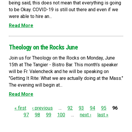
being said, this does not mean that everything is going
to be Okay. COVID-19 is still out there and even if we
were able to hire an...
Read More
Theology on the Rocks June
Join us for Theology on the Rocks on Monday, June
15th at The Tangier - Bistro Bar. This month's speaker
will be Fr. Valencheck and he will be speaking on
"Getting It Rite: What we are actually doing at the Mass."
The evening will begin at...
Read More
P
« first
‹ previous
…
92
93
94
95
96
97
98
99
100
…
next ›
last »
a