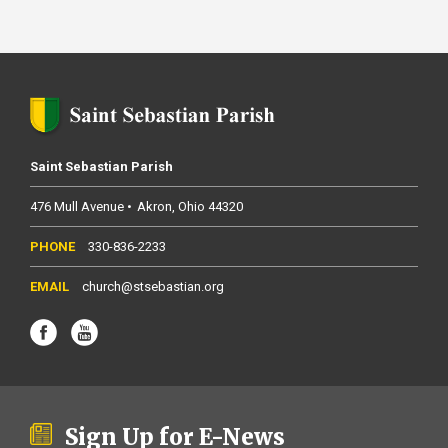
Saint Sebastian Parish
476 Mull Avenue
Akron
Ohio
44320
330-836-2233
church@stsebastian.org
Sign Up for E-News