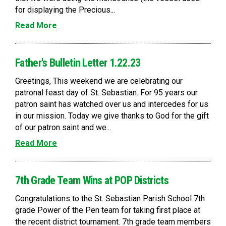
for displaying the Precious...
Read More
Father's Bulletin Letter 1.22.23
Greetings, This weekend we are celebrating our
patronal feast day of St. Sebastian. For 95 years our
patron saint has watched over us and intercedes for us
in our mission. Today we give thanks to God for the gift
of our patron saint and we...
Read More
7th Grade Team Wins at POP Districts
Congratulations to the St. Sebastian Parish School 7th
grade Power of the Pen team for taking first place at
the recent district tournament. 7th grade team members