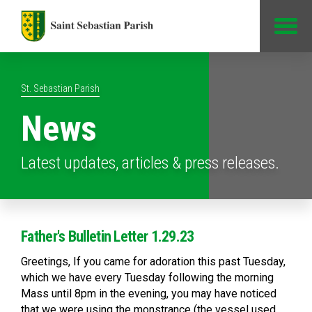
Jump to Content
St. Sebastian Parish
News
Latest updates, articles & press releases.
Father's Bulletin Letter 1.29.23
Greetings, If you came for adoration this past Tuesday,
which we have every Tuesday following the morning
Mass until 8pm in the evening, you may have noticed
that we were using the monstrance (the vessel used