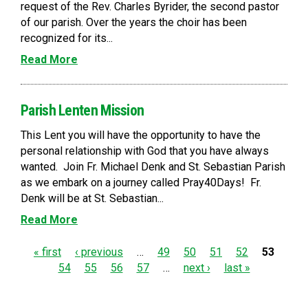
request of the Rev. Charles Byrider, the second pastor
of our parish. Over the years the choir has been
recognized for its...
Read More
Parish Lenten Mission
This Lent you will have the opportunity to have the
personal relationship with God that you have always
wanted. Join Fr. Michael Denk and St. Sebastian Parish
as we embark on a journey called Pray40Days! Fr.
Denk will be at St. Sebastian...
Read More
P
« first
‹ previous
…
49
50
51
52
53
54
55
56
57
…
next ›
last »
a