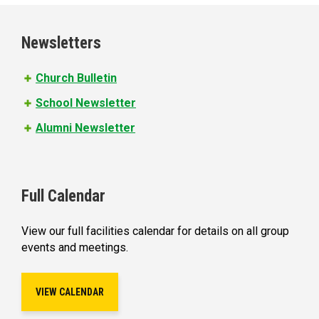
g
e
Newsletters
s
Church Bulletin
School Newsletter
Alumni Newsletter
Full Calendar
View our full facilities calendar for details on all group
events and meetings.
VIEW CALENDAR