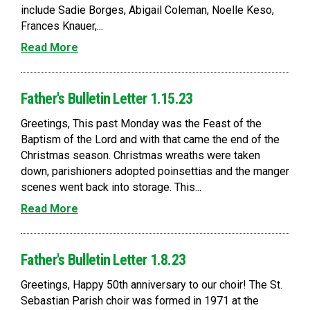
include Sadie Borges, Abigail Coleman, Noelle Keso,
Frances Knauer,...
Read More
Father's Bulletin Letter 1.15.23
Greetings, This past Monday was the Feast of the
Baptism of the Lord and with that came the end of the
Christmas season. Christmas wreaths were taken
down, parishioners adopted poinsettias and the manger
scenes went back into storage. This...
Read More
Father's Bulletin Letter 1.8.23
Greetings, Happy 50th anniversary to our choir! The St.
Sebastian Parish choir was formed in 1971 at the