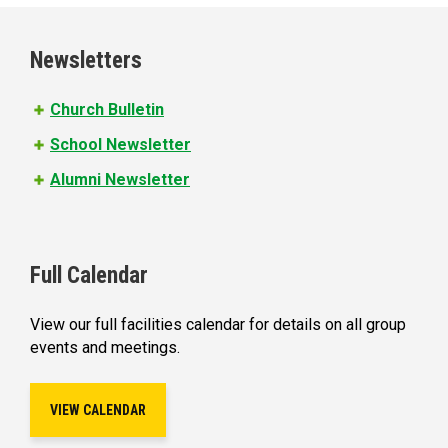
g
e
Newsletters
s
Church Bulletin
School Newsletter
Alumni Newsletter
Full Calendar
View our full facilities calendar for details on all group
events and meetings.
VIEW CALENDAR