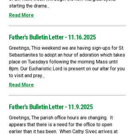
starting the drama...
Read More
Father's Bulletin Letter - 11.16.2025
Greetings, This weekend we are having sign-ups for St.
Sebastianites to adopt an hour of adoration which takes
place on Tuesdays following the morning Mass until
8pm. Our Eucharistic Lord is present on our altar for you
to visit and pray...
Read More
Father's Bulletin Letter - 11.9.2025
Greetings, The parish office hours are changing. It
appears that there is a need for the office to open
earlier than it has been. When Cathy Sivec arrives at