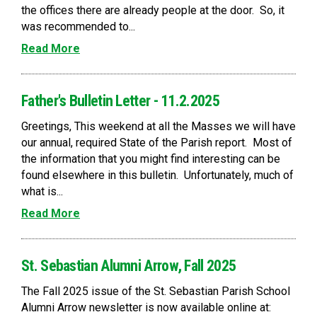
the offices there are already people at the door. So, it
was recommended to...
Read More
Father's Bulletin Letter - 11.2.2025
Greetings, This weekend at all the Masses we will have
our annual, required State of the Parish report. Most of
the information that you might find interesting can be
found elsewhere in this bulletin. Unfortunately, much of
what is...
Read More
St. Sebastian Alumni Arrow, Fall 2025
The Fall 2025 issue of the St. Sebastian Parish School
Alumni Arrow newsletter is now available online at: