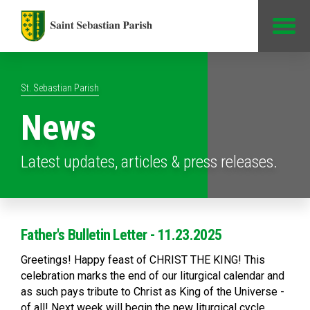
Jump to Content
St. Sebastian Parish
News
Latest updates, articles & press releases.
Father's Bulletin Letter - 11.23.2025
Greetings! Happy feast of CHRIST THE KING! This
celebration marks the end of our liturgical calendar and
as such pays tribute to Christ as King of the Universe -
of all! Next week will begin the new liturgical cycle,