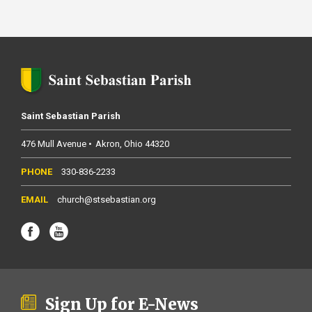
Saint Sebastian Parish
476 Mull Avenue
Akron
Ohio
44320
330-836-2233
church@stsebastian.org
Sign Up for E-News