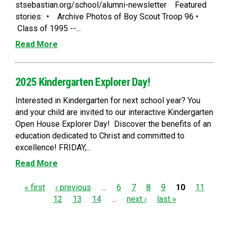
stsebastian.org/school/alumni-newsletter Featured
stories: • Archive Photos of Boy Scout Troop 96 •
Class of 1995 --...
Read More
2025 Kindergarten Explorer Day!
Interested in Kindergarten for next school year? You
and your child are invited to our interactive Kindergarten
Open House Explorer Day! Discover the benefits of an
education dedicated to Christ and committed to
excellence! FRIDAY,...
Read More
P
« first
‹ previous
…
6
7
8
9
10
11
12
13
14
…
next ›
last »
a