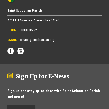
Saint Sebastian Parish
476 Mull Avenue
Akron
Ohio
44320
330-836-2233
church@stsebastian.org
Sign Up for E-News
Sign up and stay up-to-date with Saint Sebastian Parish
and more!