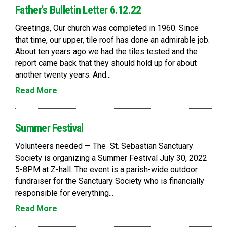
Father's Bulletin Letter 6.12.22
Greetings, Our church was completed in 1960. Since
that time, our upper, tile roof has done an admirable job.
About ten years ago we had the tiles tested and the
report came back that they should hold up for about
another twenty years. And...
Read More
Summer Festival
Volunteers needed — The St. Sebastian Sanctuary
Society is organizing a Summer Festival July 30, 2022
5-8PM at Z-hall. The event is a parish-wide outdoor
fundraiser for the Sanctuary Society who is financially
responsible for everything...
Read More