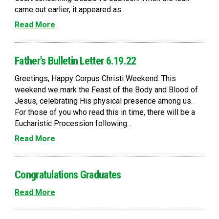
came out earlier, it appeared as...
Read More
Father's Bulletin Letter 6.19.22
Greetings, Happy Corpus Christi Weekend. This
weekend we mark the Feast of the Body and Blood of
Jesus, celebrating His physical presence among us.
For those of you who read this in time, there will be a
Eucharistic Procession following...
Read More
Congratulations Graduates
Read More