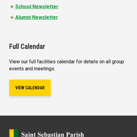
School Newsletter
Alumni Newsletter
Full Calendar
View our full facilities calendar for details on all group
events and meetings.
VIEW CALENDAR