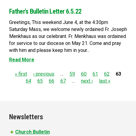
Father's Bulletin Letter 6.5.22
Greetings, This weekend June 4, at the 4:30pm
Saturday Mass, we welcome newly ordained Fr. Joseph
Menkhaus as our celebrant. Fr. Menkhaus was ordained
for service to our diocese on May 21. Come and pray
with him and please keep him in your...
Read More
P
« first
‹ previous
…
59
60
61
62
63
64
65
66
67
…
next ›
last »
a
g
e
Newsletters
s
Church Bulletin