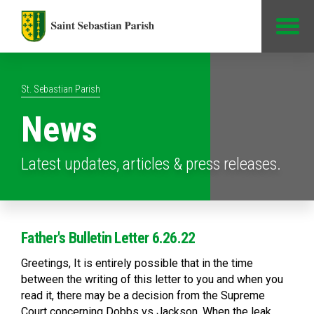
Jump to Content
St. Sebastian Parish
News
Latest updates, articles & press releases.
Father's Bulletin Letter 6.26.22
Greetings, It is entirely possible that in the time
between the writing of this letter to you and when you
read it, there may be a decision from the Supreme
Court concerning Dobbs vs Jackson. When the leak