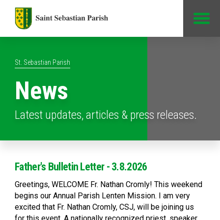
Jump to Content
St. Sebastian Parish
News
Latest updates, articles & press releases.
Father's Bulletin Letter - 3.8.2026
Greetings, WELCOME Fr. Nathan Cromly! This weekend
begins our Annual Parish Lenten Mission. I am very
excited that Fr. Nathan Cromly, CSJ, will be joining us
for this event. A nationally recognized priest, speaker,