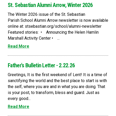
St. Sebastian Alumni Arrow, Winter 2026
The Winter 2026 issue of the St. Sebastian
Parish School Alumni Arrow newsletter is now available
online at: stsebastian.org/school/alumni-newsletter
Featured stories: • Announcing the Helen Hamlin
Marshall Activity Center • ...
Read More
Father's Bulletin Letter - 2.22.26
Greetings, It is the first weekend of Lent! It is a time of
sanctifying the world and the best place to start is with
the self, where you are and in what you are doing. That
is your post, to transform, bless and guard. Just as
every good...
Read More