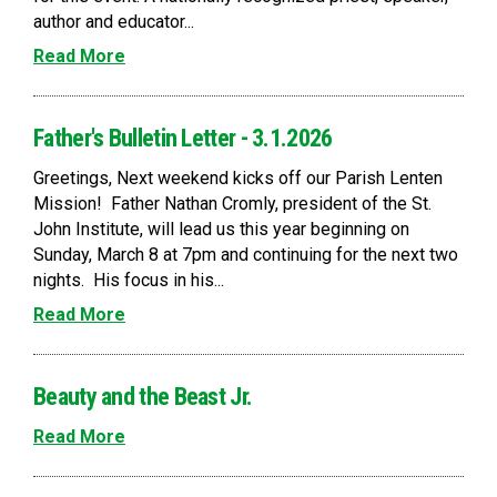
author and educator...
Read More
Father's Bulletin Letter - 3.1.2026
Greetings, Next weekend kicks off our Parish Lenten
Mission! Father Nathan Cromly, president of the St.
John Institute, will lead us this year beginning on
Sunday, March 8 at 7pm and continuing for the next two
nights. His focus in his...
Read More
Beauty and the Beast Jr.
Read More