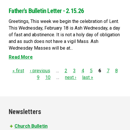
Father's Bulletin Letter - 2.15.26
Greetings, This week we begin the celebration of Lent.
This Wednesday, February 18 is Ash Wednesday, a day
of fast and abstinence. It is not a holy day of obligation
and as such does not have a vigil Mass. Ash
Wednesday Masses will be at...
Read More
P
« first
‹ previous
…
2
3
4
5
6
7
8
9
10
…
next ›
last »
a
g
e
Newsletters
s
Church Bulletin