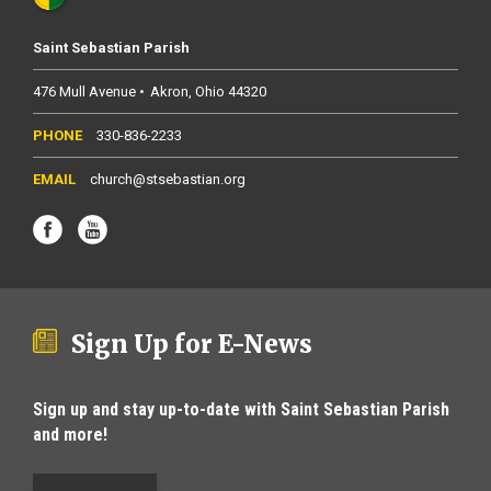
Saint Sebastian Parish
476 Mull Avenue
Akron
Ohio
44320
330-836-2233
church@stsebastian.org
Sign Up for E-News
Sign up and stay up-to-date with Saint Sebastian Parish
and more!