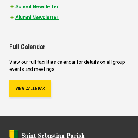
School Newsletter
Alumni Newsletter
Full Calendar
View our full facilities calendar for details on all group
events and meetings.
VIEW CALENDAR