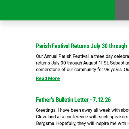
Parish Festival Returns July 30 through
Our Annual Parish Festival, a three day celebr
returns July 30 through August 1! St. Sebastia
cornerstone of our community for 98 years. Our 
Read More
Father's Bulletin Letter - 7.12.26
Greetings, I have been away all week with abo
Cleveland at a conference with such speakers 
Bergsma. Hopefully, they will inspire me with i