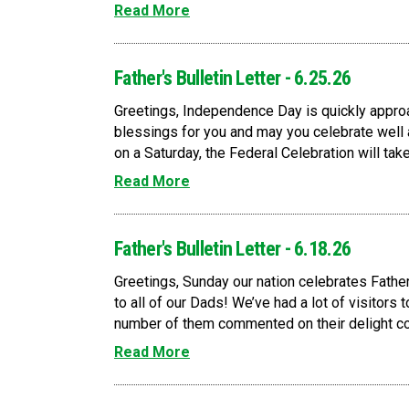
Read More
Father's Bulletin Letter - 6.25.26
Greetings, Independence Day is quickly approa
blessings for you and may you celebrate well a
on a Saturday, the Federal Celebration will take
Read More
Father's Bulletin Letter - 6.18.26
Greetings, Sunday our nation celebrates Father
to all of our Dads! We’ve had a lot of visitors t
number of them commented on their delight con
Read More