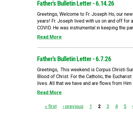
Father's Bulletin Letter - 6.14.26
Greetings, Welcome to Fr. Joseph Ho, our new p
years! Fr. Joseph lived with us on and off for 
COVID. He was instrumental in keeping the par
Read More
Father's Bulletin Letter - 6.7.26
Greetings, This weekend is Corpus Christi Sun
Blood of Christ. For the Catholic, the Eucharis
lives. All that we have and are flows from Him a
Read More
P
« first
‹ previous
1
2
3
4
5
a