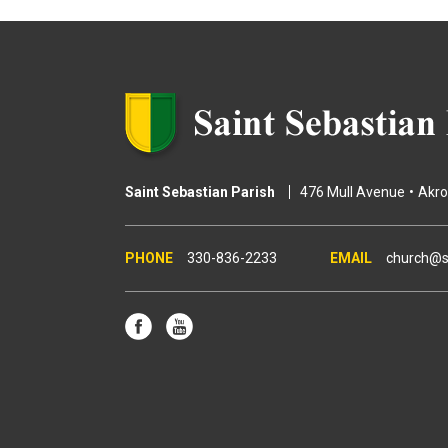
g
e
s
Saint Sebastian Parish
476 Mull Avenue
Akr
330-836-2233
church@s