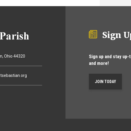
Sign U
Sign up and stay up-
on
Ohio
44320
and more!
tsebastian.org
JOIN TODAY