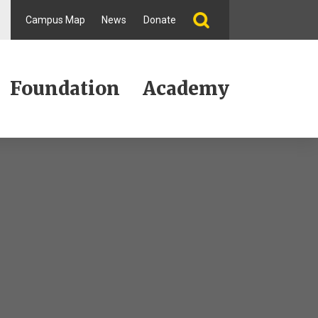
Campus Map
News
Donate
Foundation
Academy