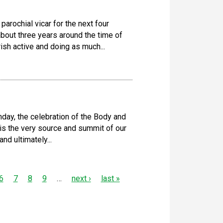
arochial vicar for the next four
about three years around the time of
ish active and doing as much...
day, the celebration of the Body and
t is the very source and summit of our
nd ultimately...
6
7
8
9
…
next ›
last »