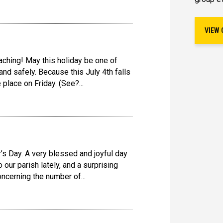
VIEW 
ching! May this holiday be one of
nd safely. Because this July 4th falls
 place on Friday. (See?...
’s Day. A very blessed and joyful day
o our parish lately, and a surprising
cerning the number of...