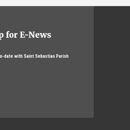
p for E-News
to-date with Saint Sebastian Parish