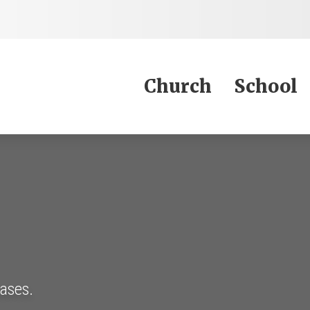
Jump to Content
Church
School
eases.