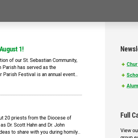
Newsl
 August 1!
ation of our St. Sebastian Community,
Chur
n Parish has served as the
Parish Festival is an annual event...
Scho
Alum
Full C
ut 20 priests from the Diocese of
as Dr. Scott Hahn and Dr. John
View our
deas to share with you during homily...
group e