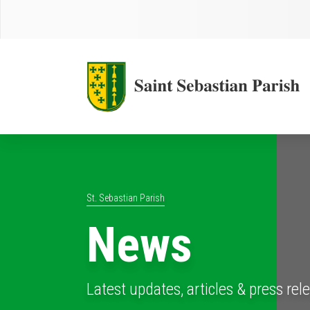
St. Sebastian Parish
News
Latest updates, articles & press rel