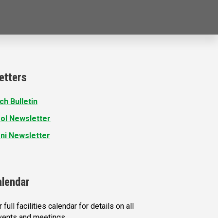
etters
ch Bulletin
ol Newsletter
ni Newsletter
alendar
 full facilities calendar for details on all
vents and meetings.