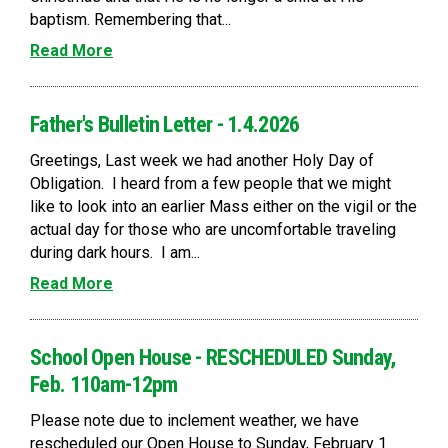
baptism. Remembering that...
Read More
Father's Bulletin Letter - 1.4.2026
Greetings, Last week we had another Holy Day of
Obligation. I heard from a few people that we might
like to look into an earlier Mass either on the vigil or the
actual day for those who are uncomfortable traveling
during dark hours. I am...
Read More
School Open House - RESCHEDULED Sunday,
Feb. 110am-12pm
Please note due to inclement weather, we have
rescheduled our Open House to Sunday, February 1