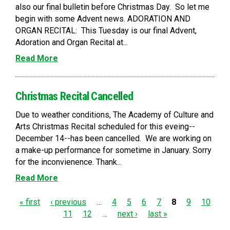
also our final bulletin before Christmas Day. So let me
begin with some Advent news. ADORATION AND
ORGAN RECITAL: This Tuesday is our final Advent,
Adoration and Organ Recital at...
Read More
Christmas Recital Cancelled
Due to weather conditions, The Academy of Culture and
Arts Christmas Recital scheduled for this eveing--
December 14--has been cancelled. We are working on
a make-up performance for sometime in January. Sorry
for the inconvienence. Thank...
Read More
P
« first
‹ previous
…
4
5
6
7
8
9
10
11
12
…
next ›
last »