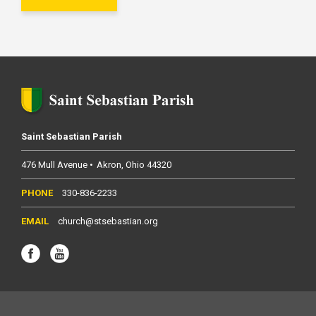
Saint Sebastian Parish
476 Mull Avenue
Akron
Ohio
44320
330-836-2233
church@stsebastian.org