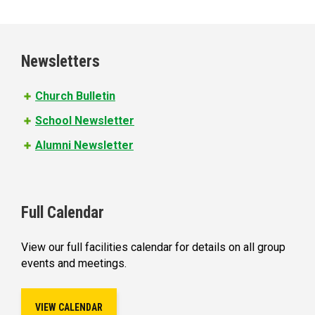
a
g
e
Newsletters
s
Church Bulletin
School Newsletter
Alumni Newsletter
Full Calendar
View our full facilities calendar for details on all group
events and meetings.
VIEW CALENDAR