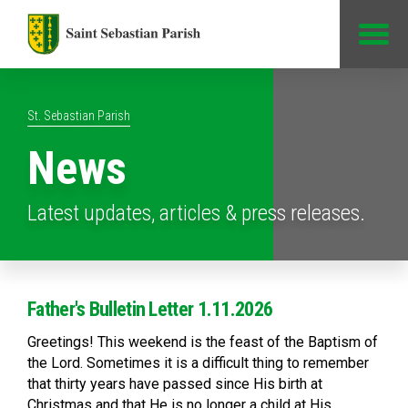
Jump to Content
St. Sebastian Parish
News
Latest updates, articles & press releases.
Father's Bulletin Letter 1.11.2026
Greetings! This weekend is the feast of the Baptism of
the Lord. Sometimes it is a difficult thing to remember
that thirty years have passed since His birth at
Christmas and that He is no longer a child at His