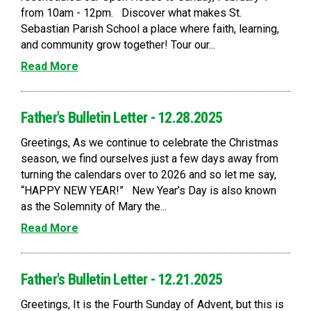
from 10am - 12pm. Discover what makes St.
Sebastian Parish School a place where faith, learning,
and community grow together! Tour our...
Read More
Father's Bulletin Letter - 12.28.2025
Greetings, As we continue to celebrate the Christmas
season, we find ourselves just a few days away from
turning the calendars over to 2026 and so let me say,
“HAPPY NEW YEAR!” New Year’s Day is also known
as the Solemnity of Mary the...
Read More
Father's Bulletin Letter - 12.21.2025
Greetings, It is the Fourth Sunday of Advent, but this is