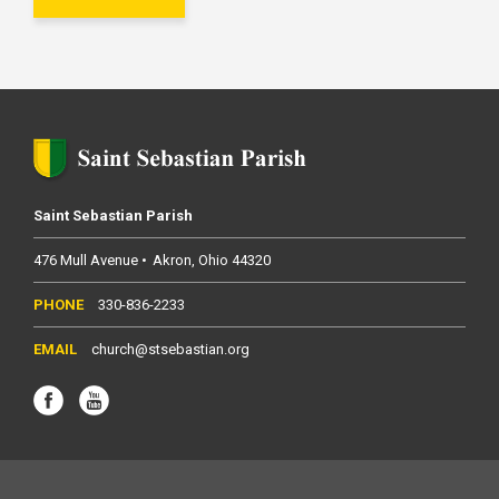
Saint Sebastian Parish
476 Mull Avenue
Akron
Ohio
44320
330-836-2233
church@stsebastian.org