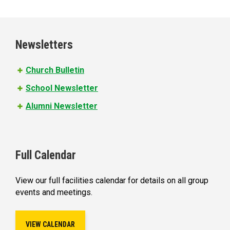
a
g
e
Newsletters
s
Church Bulletin
School Newsletter
Alumni Newsletter
Full Calendar
View our full facilities calendar for details on all group
events and meetings.
VIEW CALENDAR