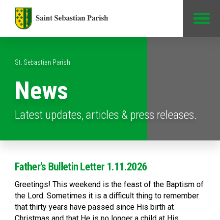
Jump to Content
St. Sebastian Parish
News
Latest updates, articles & press releases.
Father's Bulletin Letter 1.11.2026
Greetings! This weekend is the feast of the Baptism of
the Lord. Sometimes it is a difficult thing to remember
that thirty years have passed since His birth at
Christmas and that He is no longer a child at His