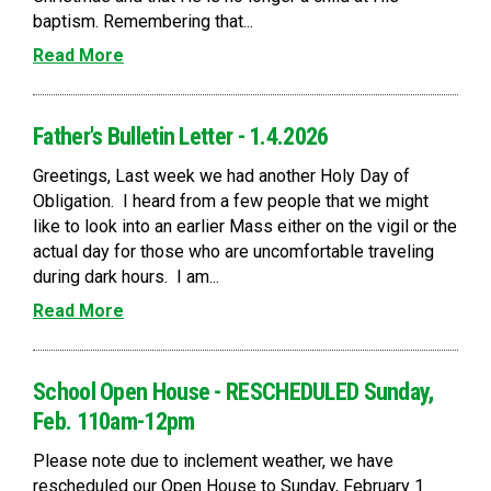
baptism. Remembering that...
Read More
Father's Bulletin Letter - 1.4.2026
Greetings, Last week we had another Holy Day of
Obligation. I heard from a few people that we might
like to look into an earlier Mass either on the vigil or the
actual day for those who are uncomfortable traveling
during dark hours. I am...
Read More
School Open House - RESCHEDULED Sunday,
Feb. 110am-12pm
Please note due to inclement weather, we have
rescheduled our Open House to Sunday, February 1