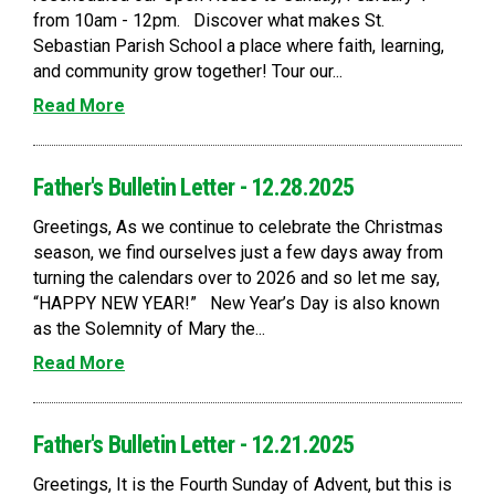
from 10am - 12pm. Discover what makes St.
Sebastian Parish School a place where faith, learning,
and community grow together! Tour our...
Read More
Father's Bulletin Letter - 12.28.2025
Greetings, As we continue to celebrate the Christmas
season, we find ourselves just a few days away from
turning the calendars over to 2026 and so let me say,
“HAPPY NEW YEAR!” New Year’s Day is also known
as the Solemnity of Mary the...
Read More
Father's Bulletin Letter - 12.21.2025
Greetings, It is the Fourth Sunday of Advent, but this is