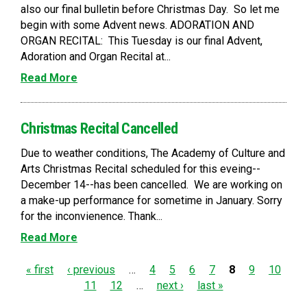
also our final bulletin before Christmas Day. So let me
begin with some Advent news. ADORATION AND
ORGAN RECITAL: This Tuesday is our final Advent,
Adoration and Organ Recital at...
Read More
Christmas Recital Cancelled
Due to weather conditions, The Academy of Culture and
Arts Christmas Recital scheduled for this eveing--
December 14--has been cancelled. We are working on
a make-up performance for sometime in January. Sorry
for the inconvienence. Thank...
Read More
P
« first
‹ previous
…
4
5
6
7
8
9
10
11
12
…
next ›
last »