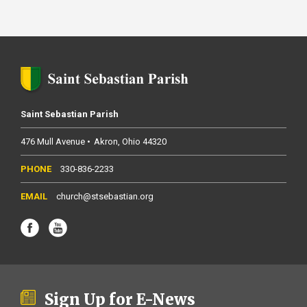
Saint Sebastian Parish
476 Mull Avenue
Akron
Ohio
44320
330-836-2233
church@stsebastian.org
Sign Up for E-News