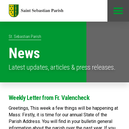
Jump to Content
St. Sebastian Parish
News
Latest updates, articles & press releases.
Weekly Letter from Fr. Valencheck
Greetings, This week a few things will be happening at
Mass: Firstly, it is time for our annual State of the
Parish Address. You will find in your bulletin general
information about the parish over the past year. If you