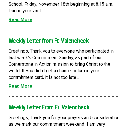
School. Friday, November 18th beginning at 8:15 a.m.
During your visit...
Read More
Weekly Letter from Fr. Valencheck
Greetings, Thank you to everyone who participated in
last week’s Commitment Sunday, as part of our
Cornerstone in Action mission to bring Christ to the
world. If you didn’t get a chance to turn in your
commitment card, it is not too late....
Read More
Weekly Letter From Fr. Valencheck
Greetings, Thank you for your prayers and consideration
as we mark our commitment weekend! I am very