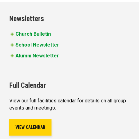
g
e
Newsletters
s
Church Bulletin
School Newsletter
Alumni Newsletter
Full Calendar
View our full facilities calendar for details on all group
events and meetings.
VIEW CALENDAR