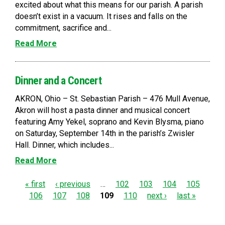
excited about what this means for our parish. A parish
doesn’t exist in a vacuum. It rises and falls on the
commitment, sacrifice and...
Read More
Dinner and a Concert
AKRON, Ohio – St. Sebastian Parish – 476 Mull Avenue,
Akron will host a pasta dinner and musical concert
featuring Amy Yekel, soprano and Kevin Blysma, piano
on Saturday, September 14th in the parish’s Zwisler
Hall. Dinner, which includes...
Read More
P
« first
‹ previous
…
102
103
104
105
106
107
108
109
110
next ›
last »
a