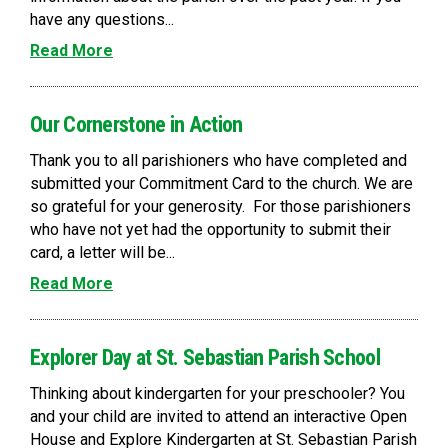
have any questions...
Read More
Our Cornerstone in Action
Thank you to all parishioners who have completed and
submitted your Commitment Card to the church. We are
so grateful for your generosity. For those parishioners
who have not yet had the opportunity to submit their
card, a letter will be...
Read More
Explorer Day at St. Sebastian Parish School
Thinking about kindergarten for your preschooler? You
and your child are invited to attend an interactive Open
House and Explore Kindergarten at St. Sebastian Parish