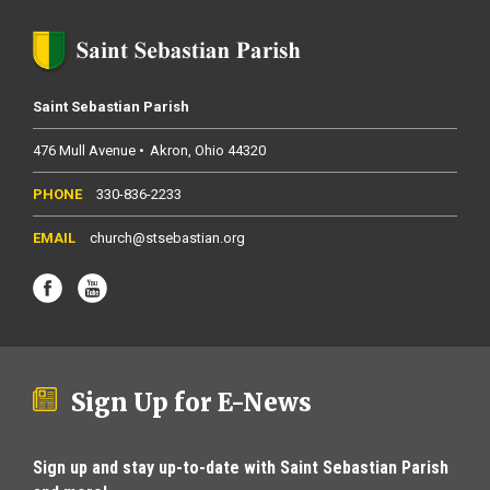
Saint Sebastian Parish
476 Mull Avenue
Akron
Ohio
44320
330-836-2233
church@stsebastian.org
Sign Up for E-News
Sign up and stay up-to-date with Saint Sebastian Parish