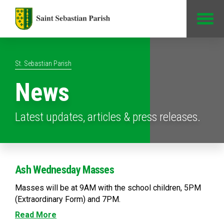
Jump to Content
St. Sebastian Parish
News
Latest updates, articles & press releases.
Ash Wednesday Masses
Masses will be at 9AM with the school children, 5PM
(Extraordinary Form) and 7PM.
Read More