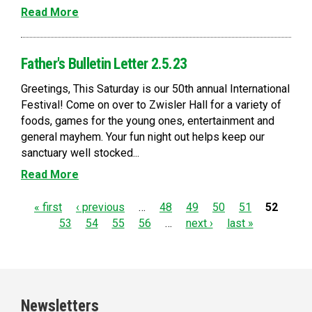
Read More
Father's Bulletin Letter 2.5.23
Greetings, This Saturday is our 50th annual International
Festival! Come on over to Zwisler Hall for a variety of
foods, games for the young ones, entertainment and
general mayhem. Your fun night out helps keep our
sanctuary well stocked...
Read More
P
« first
‹ previous
…
48
49
50
51
52
53
54
55
56
…
next ›
last »
a
g
e
Newsletters