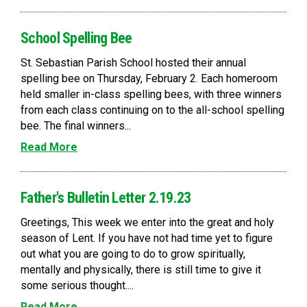
School Spelling Bee
St. Sebastian Parish School hosted their annual
spelling bee on Thursday, February 2. Each homeroom
held smaller in-class spelling bees, with three winners
from each class continuing on to the all-school spelling
bee. The final winners...
Read More
Father's Bulletin Letter 2.19.23
Greetings, This week we enter into the great and holy
season of Lent. If you have not had time yet to figure
out what you are going to do to grow spiritually,
mentally and physically, there is still time to give it
some serious thought....
Read More