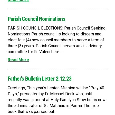
Parish Council Nominations
PARISH COUNCIL ELECTIONS: Parish Council Seeking
Nominations Parish council is looking to discern and
elect four (4) new council members to serve a term of
three (3) years. Parish Council serves as an advisory
committee for Fr. Valencheck...
Read More
Father's Bulletin Letter 2.12.23
Greetings, This year’s Lenten Mission will be “Pray 40
Days,” presented by Fr. Michael Denk who, until
recently was a priest at Holy Family in Stow but is now
the administrator of St. Matthias in Parma. The free
book that was passed out...