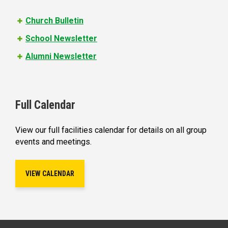
s
Church Bulletin
School Newsletter
Alumni Newsletter
Full Calendar
View our full facilities calendar for details on all group
events and meetings.
VIEW CALENDAR