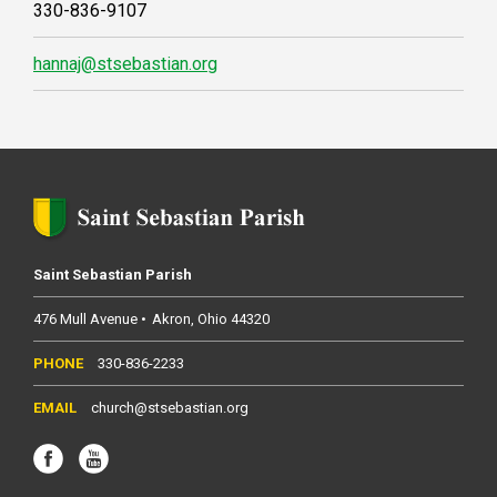
330-836-9107
hannaj@stsebastian.org
Saint Sebastian Parish
476 Mull Avenue
Akron
Ohio
44320
330-836-2233
church@stsebastian.org