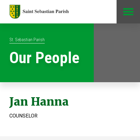
Jump to Content
St. Sebastian Parish
Our People
Jan Hanna
COUNSELOR