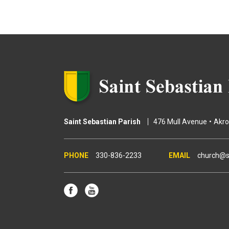
g
e
s
Saint Sebastian Parish
476 Mull Avenue
Akr
330-836-2233
church@s