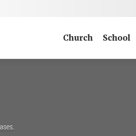
Jump to Content
Church
School
eases.