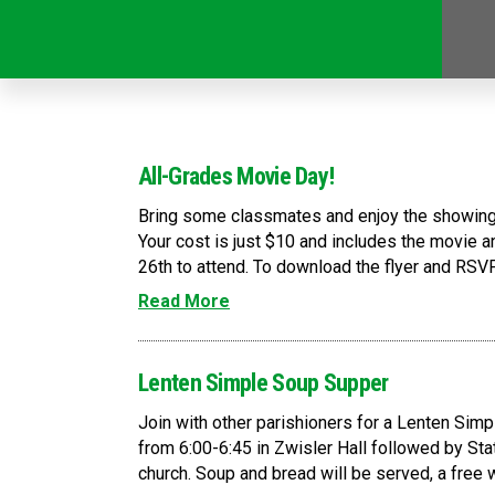
All-Grades Movie Day!
Bring some classmates and enjoy the showing 
Your cost is just $10 and includes the movie
26th to attend. To download the flyer and RSVP
Read More
Lenten Simple Soup Supper
Join with other parishioners for a Lenten Simp
from 6:00-6:45 in Zwisler Hall followed by Stat
church. Soup and bread will be served, a free wil