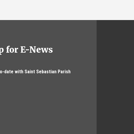
p for E-News
to-date with Saint Sebastian Parish