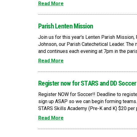
Read More
Parish Lenten Mission
Join us for this year's Lenten Parish Mission,
Johnson, our Parish Catechetical Leader. The
and continues each evening at 7pm in the paris
Read More
Register now for STARS and DD Soccer
Register NOW for Soccer!! Deadline to register
sign up ASAP so we can begin forming teams.
STARS Skills Academy (Pre-K and K) $20 per p
Read More