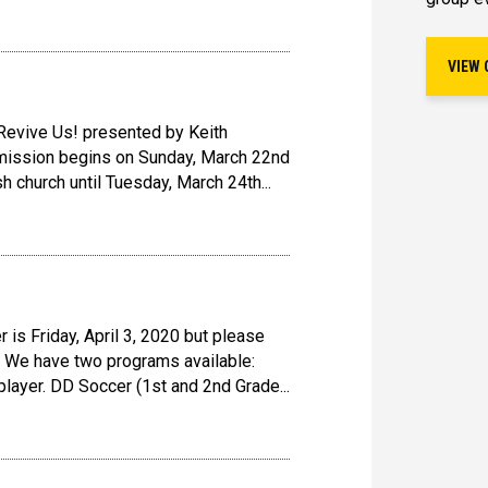
VIEW 
 Revive Us! presented by Keith
 mission begins on Sunday, March 22nd
h church until Tuesday, March 24th...
 is Friday, April 3, 2020 but please
 We have two programs available:
layer. DD Soccer (1st and 2nd Grade...