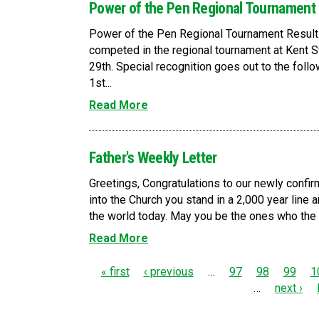
Power of the Pen Regional Tournament
Power of the Pen Regional Tournament Resul
competed in the regional tournament at Kent St
29th. Special recognition goes out to the fol
1st...
Read More
Father's Weekly Letter
Greetings, Congratulations to our newly confirm
into the Church you stand in a 2,000 year line a
the world today. May you be the ones who the Ho
Read More
P
« first
‹ previous
…
97
98
99
1
…
next ›
a