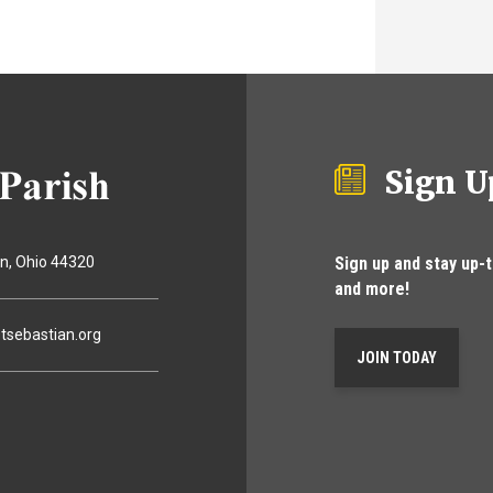
Sign U
Sign up and stay up-
on
Ohio
44320
and more!
tsebastian.org
JOIN TODAY