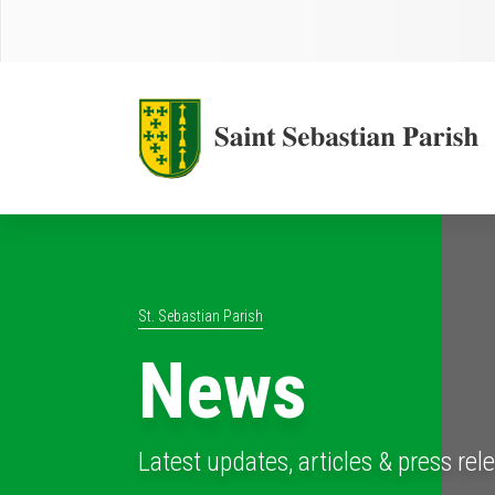
St. Sebastian Parish
News
Latest updates, articles & press rel