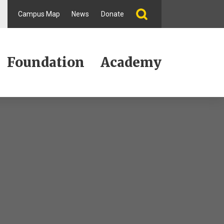
Campus Map
News
Donate
Foundation
Academy