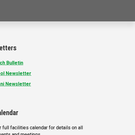
etters
ch Bulletin
ol Newsletter
ni Newsletter
alendar
 full facilities calendar for details on all
vents and meetings.