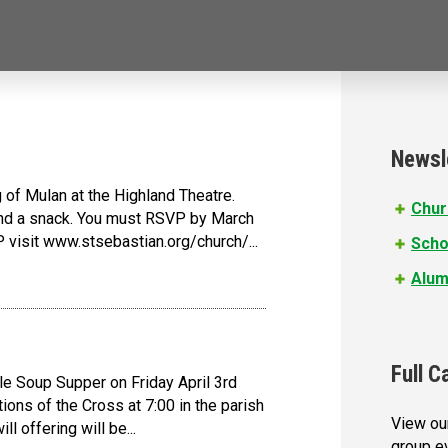
Newsl
of Mulan at the Highland Theatre.
Chur
 and a snack. You must RSVP by March
 visit www.stsebastian.org/church/...
Scho
Alum
Full C
le Soup Supper on Friday April 3rd
ions of the Cross at 7:00 in the parish
View our
l offering will be...
group e