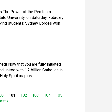
ts The Power of the Pen team
ate University, on Saturday, February
lowing students: Sydney Borges won
ed! Now that you are fully initiated
nd united with 1.2 billion Catholics in
ly Spirit inspires...
00
101
102
103
104
105
last »