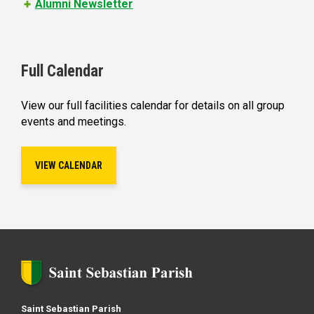
Alumni Newsletter
Full Calendar
View our full facilities calendar for details on all group
events and meetings.
VIEW CALENDAR
Saint Sebastian Parish