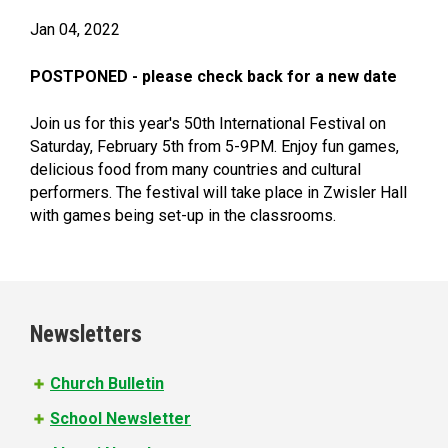
Jan 04, 2022
POSTPONED - please check back for a new date
Join us for this year's 50th International Festival on
Saturday, February 5th from 5-9PM. Enjoy fun games,
delicious food from many countries and cultural
performers. The festival will take place in Zwisler Hall
with games being set-up in the classrooms.
Newsletters
Church Bulletin
School Newsletter