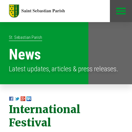
Jump to Content
St. Sebastian Parish
News
Latest updates, articles & press releases.
International
Festival