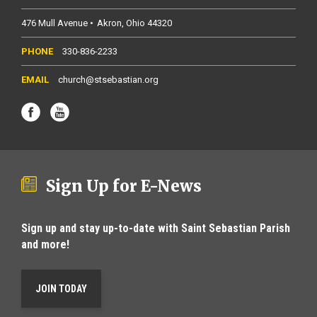
476 Mull Avenue
Akron
Ohio
44320
330-836-2233
church@stsebastian.org
Sign Up for E-News
Sign up and stay up-to-date with Saint Sebastian Parish
and more!
JOIN TODAY