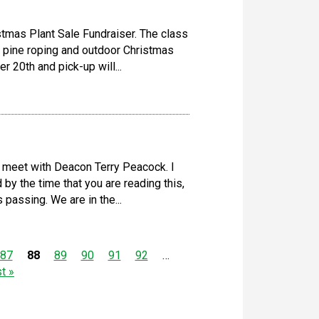
istmas Plant Sale Fundraiser. The class
te pine roping and outdoor Christmas
 20th and pick-up will...
 meet with Deacon Terry Peacock. I
 by the time that you are reading this,
passing. We are in the...
87
88
89
90
91
92
…
st »