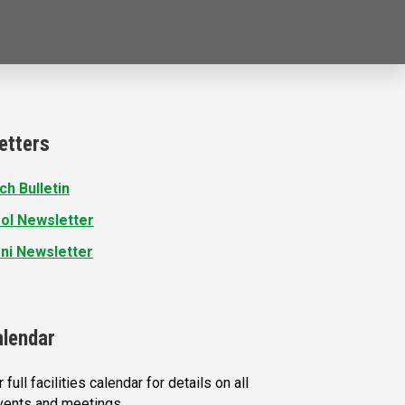
etters
ch Bulletin
ol Newsletter
ni Newsletter
alendar
 full facilities calendar for details on all
vents and meetings.