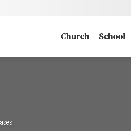
Jump to Content
Church
School
eases.