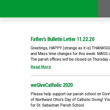
Father's Bulletin Letter 11.22.20
Greetings, HAPPY (strange as it is) THANKSGI
and Mass time changes for this week: MASS o
The parish offices will be closed on Thursday an
Read More
weGiveCatholic 2020
Please help support our parish school on Giv
of Northeast Ohio's Day of Catholic Giving! V
for St. Sebastian Parish School.