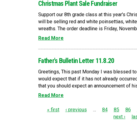
Christmas Plant Sale Fundraiser
Support our 8th grade class at this year's Chr
will be selling red and white poinsettias, whi
wreaths. The order deadline is Friday, November
Read More
Father's Bulletin Letter 11.8.20
Greetings, This past Monday I was blessed to
would expect that if it has not already occurred
that you should expect an announcement of his 
Read More
P
« first
‹ previous
…
84
85
86
next ›
la
a