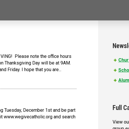
Newsl
VING! Please note the office hours
Chur
n Thanksgiving Day will be at 9AM.
d Friday. I hope that you are...
Scho
Alum
Full C
ing Tuesday, December 1st and be part
isit www.wegivecatholic.org and search
View our
group e