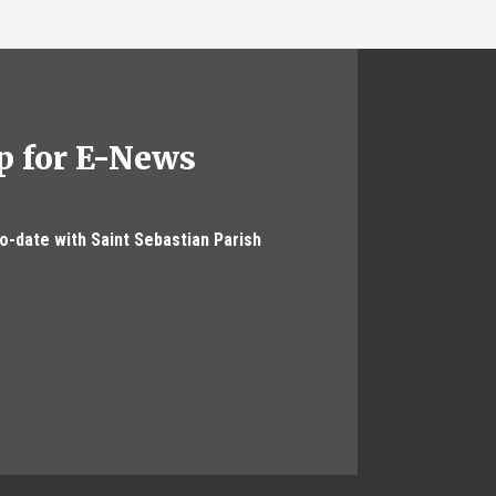
p for E-News
to-date with Saint Sebastian Parish