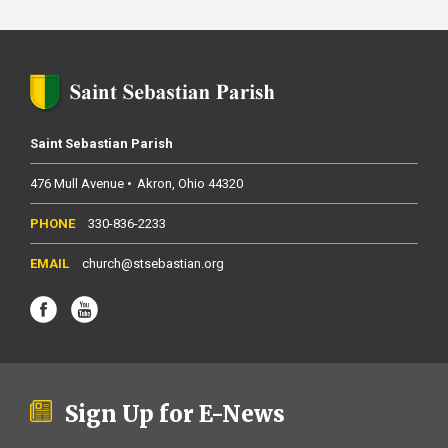
Saint Sebastian Parish
476 Mull Avenue
Akron
Ohio
44320
330-836-2233
church@stsebastian.org
Sign Up for E-News