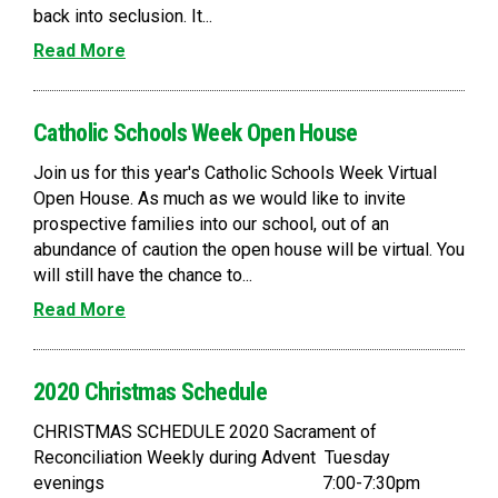
back into seclusion. It...
Read More
Catholic Schools Week Open House
Join us for this year's Catholic Schools Week Virtual
Open House. As much as we would like to invite
prospective families into our school, out of an
abundance of caution the open house will be virtual. You
will still have the chance to...
Read More
2020 Christmas Schedule
CHRISTMAS SCHEDULE 2020 Sacrament of
Reconciliation Weekly during Advent Tuesday
evenings 7:00-7:30pm