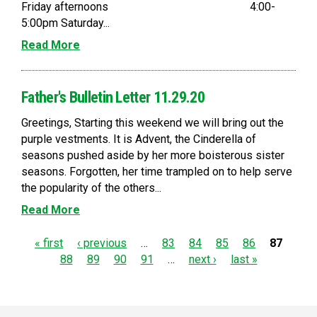
Friday afternoons 4:00-
5:00pm Saturday...
Read More
Father's Bulletin Letter 11.29.20
Greetings, Starting this weekend we will bring out the
purple vestments. It is Advent, the Cinderella of
seasons pushed aside by her more boisterous sister
seasons. Forgotten, her time trampled on to help serve
the popularity of the others...
Read More
P
« first
‹ previous
…
83
84
85
86
87
88
89
90
91
…
next ›
last »
a
g