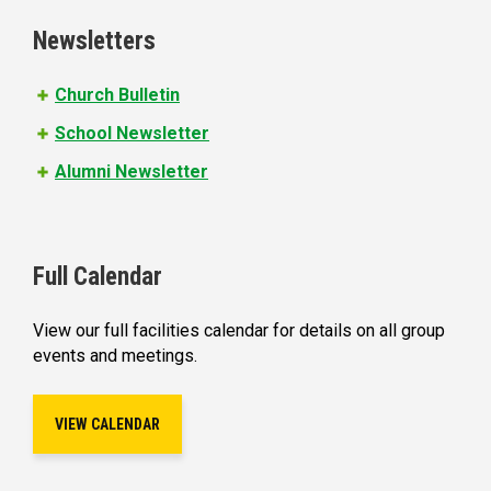
e
Newsletters
s
Church Bulletin
School Newsletter
Alumni Newsletter
Full Calendar
View our full facilities calendar for details on all group
events and meetings.
VIEW CALENDAR