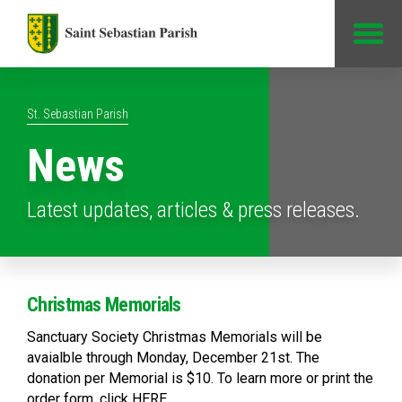
Jump to Content
St. Sebastian Parish
News
Latest updates, articles & press releases.
Christmas Memorials
Sanctuary Society Christmas Memorials will be
avaialble through Monday, December 21st. The
donation per Memorial is $10. To learn more or print the
order form, click HERE.