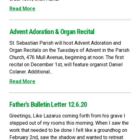
Read More
Advent Adoration & Organ Recital
St. Sebastian Parish will host Advent Adoration and
Organ Recitals on the Tuesdays of Advent in the Parish
Church, 476 Mull Avenue, beginning at noon. The first
recital on December 1st, will feature organist Daniel
Colaner. Additional...
Read More
Father's Bulletin Letter 12.6.20
Greetings, Like Lazarus coming forth from his grave I
stepped out of my rooms this morning. When I saw the
work that needed to be done I felt like a groundhog on
February 2nd, saw the shadow and wanted to retreat