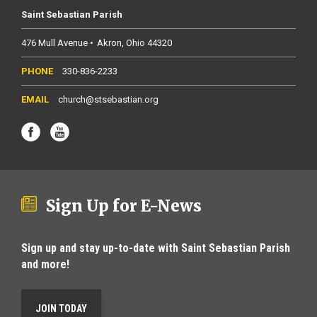
Saint Sebastian Parish
476 Mull Avenue
Akron
Ohio
44320
330-836-2233
church@stsebastian.org
Sign Up for E-News
Sign up and stay up-to-date with Saint Sebastian Parish
and more!
JOIN TODAY