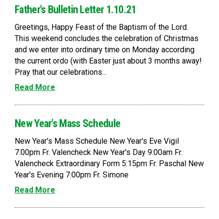
Father's Bulletin Letter 1.10.21
Greetings, Happy Feast of the Baptism of the Lord.
This weekend concludes the celebration of Christmas
and we enter into ordinary time on Monday according
the current ordo (with Easter just about 3 months away!
Pray that our celebrations...
Read More
New Year's Mass Schedule
New Year's Mass Schedule New Year's Eve Vigil
7:00pm Fr. Valencheck New Year's Day 9:00am Fr.
Valencheck Extraordinary Form 5:15pm Fr. Paschal New
Year's Evening 7:00pm Fr. Simone
Read More