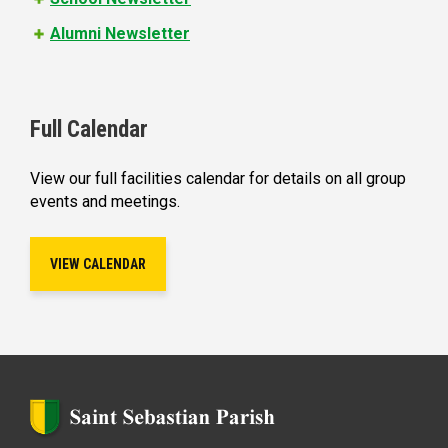
Alumni Newsletter
Full Calendar
View our full facilities calendar for details on all group
events and meetings.
VIEW CALENDAR