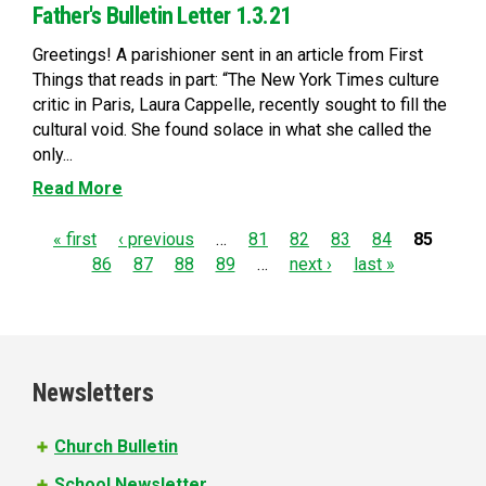
Father's Bulletin Letter 1.3.21
Greetings! A parishioner sent in an article from First
Things that reads in part: “The New York Times culture
critic in Paris, Laura Cappelle, recently sought to fill the
cultural void. She found solace in what she called the
only...
Read More
P
« first
‹ previous
…
81
82
83
84
85
86
87
88
89
…
next ›
last »
a
g
e
Newsletters
s
Church Bulletin
School Newsletter