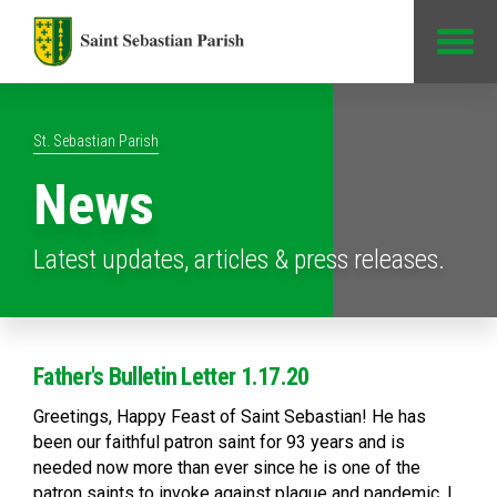
Jump to Content
St. Sebastian Parish
News
Latest updates, articles & press releases.
Father's Bulletin Letter 1.17.20
Greetings, Happy Feast of Saint Sebastian! He has
been our faithful patron saint for 93 years and is
needed now more than ever since he is one of the
patron saints to invoke against plague and pandemic. I