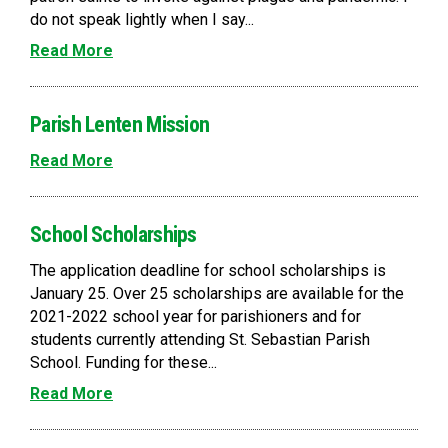
do not speak lightly when I say...
Read More
Parish Lenten Mission
Read More
School Scholarships
The application deadline for school scholarships is
January 25. Over 25 scholarships are available for the
2021-2022 school year for parishioners and for
students currently attending St. Sebastian Parish
School. Funding for these...
Read More