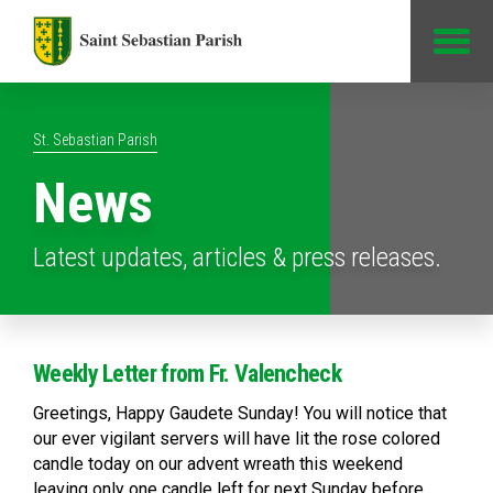
Jump to Content
St. Sebastian Parish
News
Latest updates, articles & press releases.
Weekly Letter from Fr. Valencheck
Greetings, Happy Gaudete Sunday! You will notice that
our ever vigilant servers will have lit the rose colored
candle today on our advent wreath this weekend
leaving only one candle left for next Sunday before