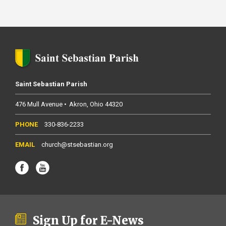
Saint Sebastian Parish
476 Mull Avenue
Akron
Ohio
44320
330-836-2233
church@stsebastian.org
Sign Up for E-News