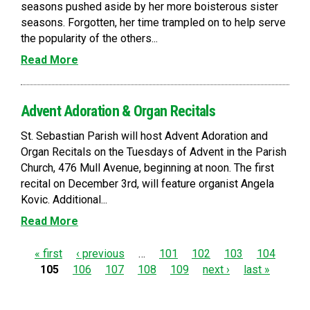
seasons pushed aside by her more boisterous sister
seasons. Forgotten, her time trampled on to help serve
the popularity of the others...
Read More
Advent Adoration & Organ Recitals
St. Sebastian Parish will host Advent Adoration and
Organ Recitals on the Tuesdays of Advent in the Parish
Church, 476 Mull Avenue, beginning at noon. The first
recital on December 3rd, will feature organist Angela
Kovic. Additional...
Read More
P
« first
‹ previous
…
101
102
103
104
105
106
107
108
109
next ›
last »
a