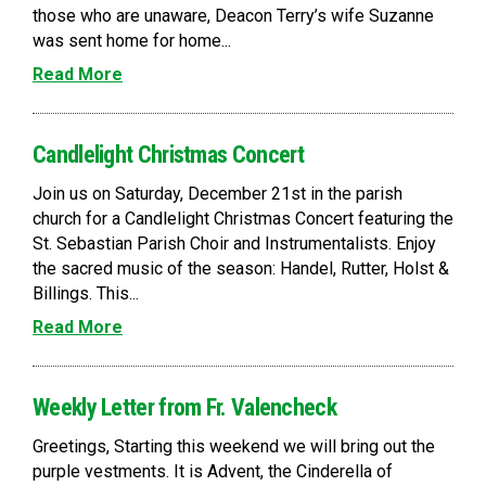
those who are unaware, Deacon Terry’s wife Suzanne
was sent home for home...
Read More
Candlelight Christmas Concert
Join us on Saturday, December 21st in the parish
church for a Candlelight Christmas Concert featuring the
St. Sebastian Parish Choir and Instrumentalists. Enjoy
the sacred music of the season: Handel, Rutter, Holst &
Billings. This...
Read More
Weekly Letter from Fr. Valencheck
Greetings, Starting this weekend we will bring out the
purple vestments. It is Advent, the Cinderella of