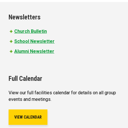
g
e
Newsletters
s
Church Bulletin
School Newsletter
Alumni Newsletter
Full Calendar
View our full facilities calendar for details on all group
events and meetings.
VIEW CALENDAR