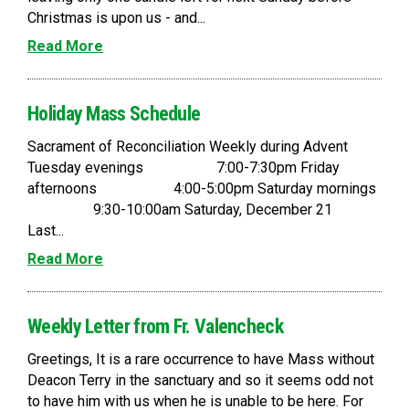
Christmas is upon us - and...
Read More
Holiday Mass Schedule
Sacrament of Reconciliation Weekly during Advent
Tuesday evenings 7:00-7:30pm Friday
afternoons 4:00-5:00pm Saturday mornings
9:30-10:00am Saturday, December 21
Last...
Read More
Weekly Letter from Fr. Valencheck
Greetings, It is a rare occurrence to have Mass without
Deacon Terry in the sanctuary and so it seems odd not
to have him with us when he is unable to be here. For