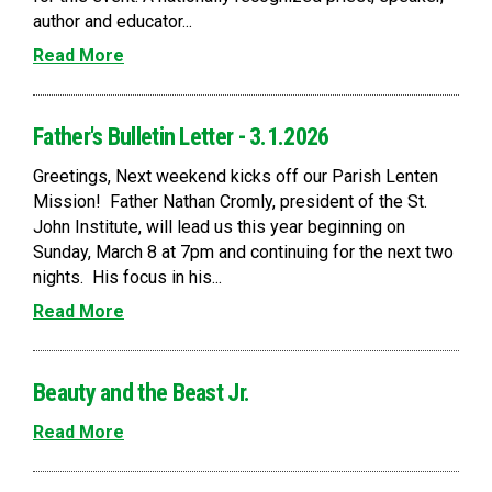
author and educator...
Read More
Father's Bulletin Letter - 3.1.2026
Greetings, Next weekend kicks off our Parish Lenten
Mission! Father Nathan Cromly, president of the St.
John Institute, will lead us this year beginning on
Sunday, March 8 at 7pm and continuing for the next two
nights. His focus in his...
Read More
Beauty and the Beast Jr.
Read More