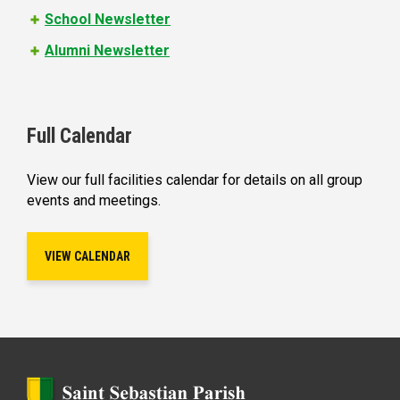
School Newsletter
Alumni Newsletter
Full Calendar
View our full facilities calendar for details on all group
events and meetings.
VIEW CALENDAR