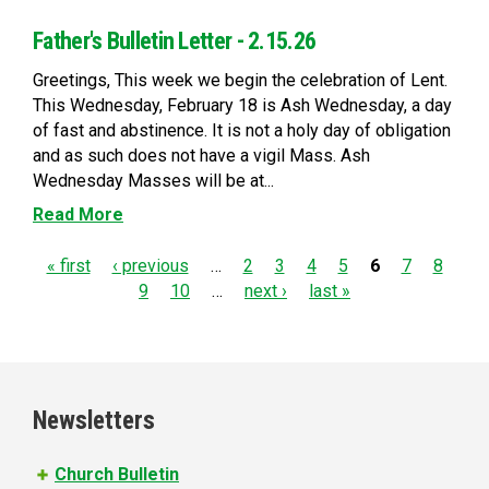
Father's Bulletin Letter - 2.15.26
Greetings, This week we begin the celebration of Lent.
This Wednesday, February 18 is Ash Wednesday, a day
of fast and abstinence. It is not a holy day of obligation
and as such does not have a vigil Mass. Ash
Wednesday Masses will be at...
Read More
P
« first
‹ previous
…
2
3
4
5
6
7
8
9
10
…
next ›
last »
a
g
e
Newsletters
s
Church Bulletin