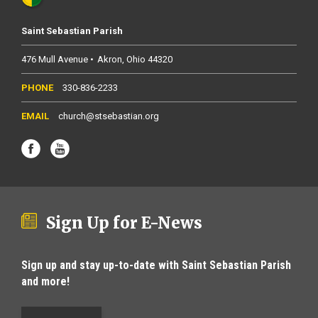
Saint Sebastian Parish
476 Mull Avenue
Akron
Ohio
44320
330-836-2233
church@stsebastian.org
Sign Up for E-News
Sign up and stay up-to-date with Saint Sebastian Parish
and more!