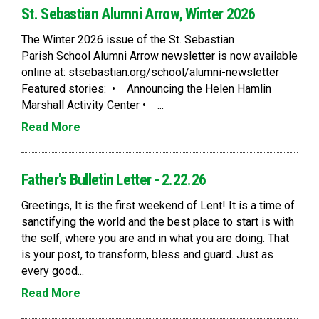
St. Sebastian Alumni Arrow, Winter 2026
The Winter 2026 issue of the St. Sebastian
Parish School Alumni Arrow newsletter is now available
online at: stsebastian.org/school/alumni-newsletter
Featured stories: • Announcing the Helen Hamlin
Marshall Activity Center • ...
Read More
Father's Bulletin Letter - 2.22.26
Greetings, It is the first weekend of Lent! It is a time of
sanctifying the world and the best place to start is with
the self, where you are and in what you are doing. That
is your post, to transform, bless and guard. Just as
every good...
Read More