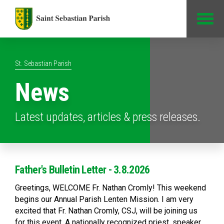
Jump to Content
St. Sebastian Parish
News
Latest updates, articles & press releases.
Father's Bulletin Letter - 3.8.2026
Greetings, WELCOME Fr. Nathan Cromly! This weekend
begins our Annual Parish Lenten Mission. I am very
excited that Fr. Nathan Cromly, CSJ, will be joining us
for this event. A nationally recognized priest, speaker,