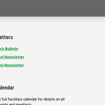
etters
ch Bulletin
ol Newsletter
ni Newsletter
alendar
 full facilities calendar for details on all
vents and meetings.