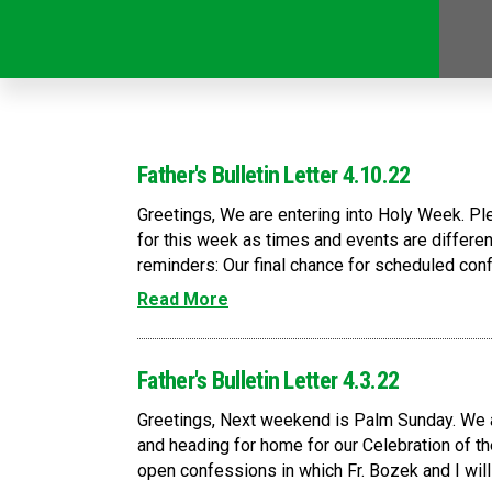
Father's Bulletin Letter 4.10.22
Greetings, We are entering into Holy Week. P
for this week as times and events are differe
reminders: Our final chance for scheduled confe
Read More
Father's Bulletin Letter 4.3.22
Greetings, Next weekend is Palm Sunday. We ar
and heading for home for our Celebration of t
open confessions in which Fr. Bozek and I will 