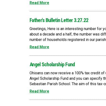
Read More
Father's Bulletin Letter 3.27.22
Greetings, Here is an interesting number for y
about a decade and a half, the number was diff
number of households registered in our parish
Read More
Angel Scholarship Fund
Ohioans can now receive a 100% tax credit of 
Angel Scholarship Fund and you can specify tha
Sebastian Parish School. The aim of this tax-c
Read More