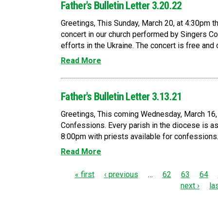
Father's Bulletin Letter 3.20.22
Greetings, This Sunday, March 20, at 4:30pm th
concert in our church performed by Singers C
efforts in the Ukraine. The concert is free and o
Read More
Father's Bulletin Letter 3.13.21
Greetings, This coming Wednesday, March 16, 
Confessions. Every parish in the diocese is 
8:00pm with priests available for confessions. F
Read More
P
« first
‹ previous
…
62
63
64
next ›
la
a