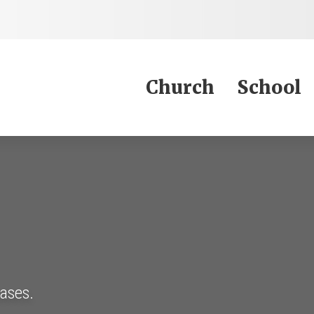
Jump to Content
Church
School
eases.