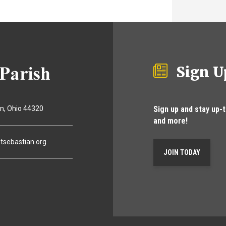
Sign U
Sign up and stay up-
on
Ohio
44320
and more!
tsebastian.org
JOIN TODAY