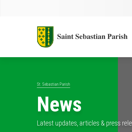
St. Sebastian Parish
News
Latest updates, articles & press rel