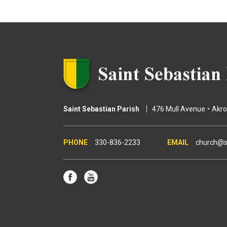
g
e
s
Saint Sebastian Parish
476 Mull Avenue
Akr
330-836-2233
church@s