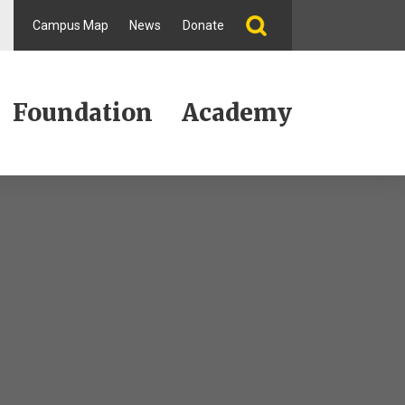
Campus Map
News
Donate
Foundation
Academy