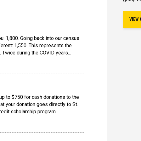
VIEW 
ou: 1,800. Going back into our census
erent: 1,550. This represents the
. Twice during the COVID years...
up to $750 for cash donations to the
t your donation goes directly to St.
redit scholarship program...