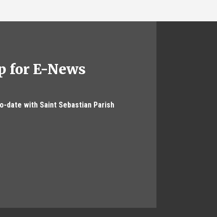
p for E-News
to-date with Saint Sebastian Parish