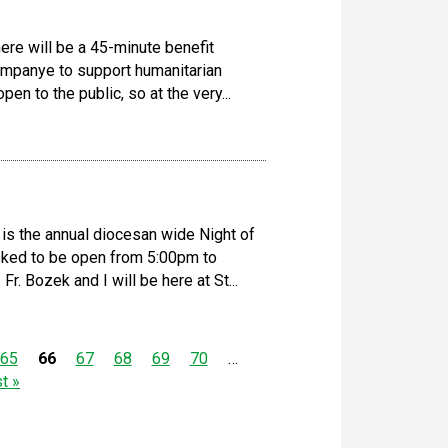
ere will be a 45-minute benefit
ompanye to support humanitarian
pen to the public, so at the very...
is the annual diocesan wide Night of
asked to be open from 5:00pm to
r. Bozek and I will be here at St...
65
66
67
68
69
70
…
st »