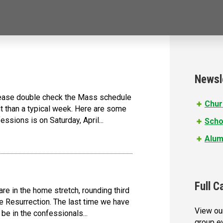
Newsl
lease double check the Mass schedule
Chur
nt than a typical week. Here are some
ssions is on Saturday, April...
Scho
Alum
Full C
e in the home stretch, rounding third
he Resurrection. The last time we have
View our
be in the confessionals...
group e