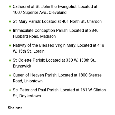
Cathedral of St. John the Evangelist: Located at
1007 Superior Ave., Cleveland
St. Mary Parish: Located at 401 North St., Chardon
Immaculate Conception Parish: Located at 2846
Hubbard Road, Madison
Nativity of the Blessed Virgin Mary: Located at 418
W. 15th St., Lorain
St. Colette Parish: Located at 330 W. 130th St.,
Brunswick
Queen of Heaven Parish: Located at 1800 Steese
Road, Uniontown
Ss. Peter and Paul Parish: Located at 161 W. Clinton
St., Doylestown
Shrines