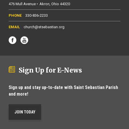
476 Mull Avenue
Akron
Ohio
44320
330-836-2233
church@stsebastian.org
Sign Up for E-News
Sign up and stay up-to-date with Saint Sebastian Parish
and more!
JOIN TODAY