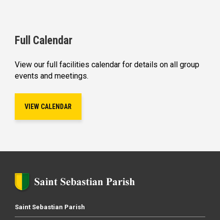
Full Calendar
View our full facilities calendar for details on all group
events and meetings.
VIEW CALENDAR
Saint Sebastian Parish