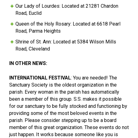
Our Lady of Lourdes: Located at 21281 Chardon
Road, Euclid
Queen of the Holy Rosary: Located at 6618 Pearl
Road, Parma Heights
Shrine of St. Ann: Located at 5384 Wilson Mills
Road, Cleveland
IN OTHER NEWS:
INTERNATIONAL FESTIVAL
: You are needed! The
Sanctuary Society is the oldest organization in the
parish. Every woman in the parish has automatically
been a member of this group. S.S. makes it possible
for our sanctuary to be fully stocked and functioning by
providing some of the most beloved events in the
parish. Please consider stepping up to be a board
member of this great organization. These events do not
just happen. It works because someone like you is