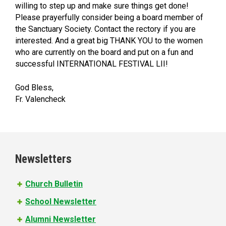
willing to step up and make sure things get done!
Please prayerfully consider being a board member of
the Sanctuary Society. Contact the rectory if you are
interested. And a great big THANK YOU to the women
who are currently on the board and put on a fun and
successful INTERNATIONAL FESTIVAL LII!
God Bless,
Fr. Valencheck
Newsletters
Church Bulletin
School Newsletter
Alumni Newsletter