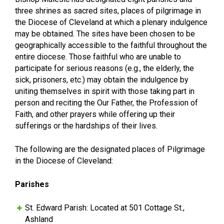
three shrines as sacred sites, places of pilgrimage in
the Diocese of Cleveland at which a plenary indulgence
may be obtained. The sites have been chosen to be
geographically accessible to the faithful throughout the
entire diocese. Those faithful who are unable to
participate for serious reasons (e.g., the elderly, the
sick, prisoners, etc.) may obtain the indulgence by
uniting themselves in spirit with those taking part in
person and reciting the Our Father, the Profession of
Faith, and other prayers while offering up their
sufferings or the hardships of their lives.
The following are the designated places of Pilgrimage
in the Diocese of Cleveland:
Parishes
St. Edward Parish: Located at 501 Cottage St.,
Ashland