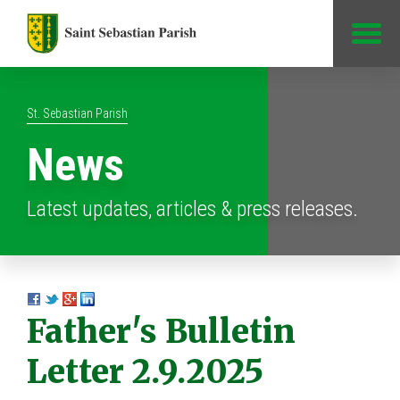
Jump to Content
St. Sebastian Parish
News
Latest updates, articles & press releases.
Father's Bulletin
Letter 2.9.2025