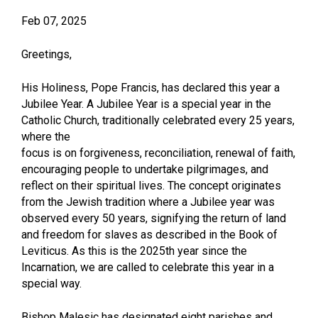
Feb 07, 2025
Greetings,
His Holiness, Pope Francis, has declared this year a
Jubilee Year. A Jubilee Year is a special year in the
Catholic Church, traditionally celebrated every 25 years,
where the
focus is on forgiveness, reconciliation, renewal of faith,
encouraging people to undertake pilgrimages, and
reflect on their spiritual lives. The concept originates
from the Jewish tradition where a Jubilee year was
observed every 50 years, signifying the return of land
and freedom for slaves as described in the Book of
Leviticus. As this is the 2025th year since the
Incarnation, we are called to celebrate this year in a
special way.
Bishop Malesic has designated eight parishes and