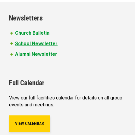
g
e
Newsletters
s
Church Bulletin
School Newsletter
Alumni Newsletter
Full Calendar
View our full facilities calendar for details on all group
events and meetings.
VIEW CALENDAR