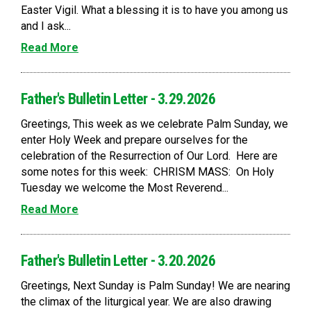
Easter Vigil. What a blessing it is to have you among us
and I ask...
Read More
Father's Bulletin Letter - 3.29.2026
Greetings, This week as we celebrate Palm Sunday, we
enter Holy Week and prepare ourselves for the
celebration of the Resurrection of Our Lord. Here are
some notes for this week: CHRISM MASS: On Holy
Tuesday we welcome the Most Reverend...
Read More
Father's Bulletin Letter - 3.20.2026
Greetings, Next Sunday is Palm Sunday! We are nearing
the climax of the liturgical year. We are also drawing