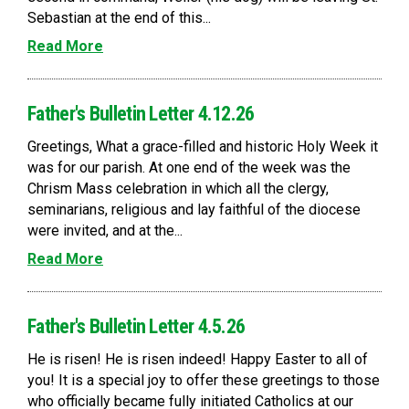
Sebastian at the end of this...
Read More
Father's Bulletin Letter 4.12.26
Greetings, What a grace-filled and historic Holy Week it
was for our parish. At one end of the week was the
Chrism Mass celebration in which all the clergy,
seminarians, religious and lay faithful of the diocese
were invited, and at the...
Read More
Father's Bulletin Letter 4.5.26
He is risen! He is risen indeed! Happy Easter to all of
you! It is a special joy to offer these greetings to those
who officially became fully initiated Catholics at our