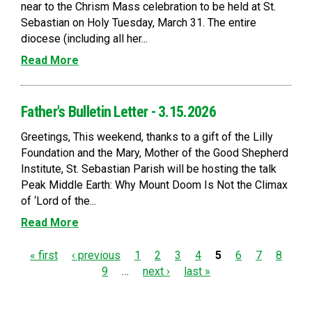
near to the Chrism Mass celebration to be held at St.
Sebastian on Holy Tuesday, March 31. The entire
diocese (including all her...
Read More
Father's Bulletin Letter - 3.15.2026
Greetings, This weekend, thanks to a gift of the Lilly
Foundation and the Mary, Mother of the Good Shepherd
Institute, St. Sebastian Parish will be hosting the talk
Peak Middle Earth: Why Mount Doom Is Not the Climax
of ‘Lord of the...
Read More
P
« first
‹ previous
1
2
3
4
5
6
7
8
9
…
next ›
last »
a