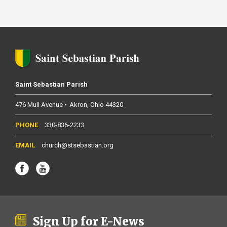
Saint Sebastian Parish
476 Mull Avenue
Akron
Ohio
44320
330-836-2233
church@stsebastian.org
Sign Up for E-News