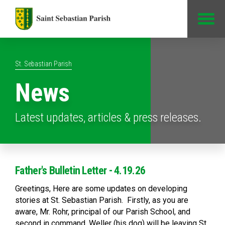
Jump to Content
St. Sebastian Parish
News
Latest updates, articles & press releases.
Father's Bulletin Letter - 4.19.26
Greetings, Here are some updates on developing
stories at St. Sebastian Parish. Firstly, as you are
aware, Mr. Rohr, principal of our Parish School, and
second in command, Weller (his dog) will be leaving St.