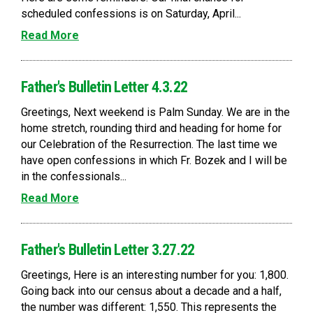
scheduled confessions is on Saturday, April...
Read More
Father's Bulletin Letter 4.3.22
Greetings, Next weekend is Palm Sunday. We are in the
home stretch, rounding third and heading for home for
our Celebration of the Resurrection. The last time we
have open confessions in which Fr. Bozek and I will be
in the confessionals...
Read More
Father's Bulletin Letter 3.27.22
Greetings, Here is an interesting number for you: 1,800.
Going back into our census about a decade and a half,
the number was different: 1,550. This represents the