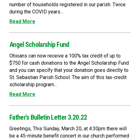
number of households registered in our parish. Twice
during the COVID years...
Read More
Angel Scholarship Fund
Ohioans can now receive a 100% tax credit of up to
$750 for cash donations to the Angel Scholarship Fund
and you can specify that your donation goes directly to
St. Sebastian Parish School. The aim of this tax-credit
scholarship program...
Read More
Father's Bulletin Letter 3.20.22
Greetings, This Sunday, March 20, at 4:30pm there will
be a 45-minute benefit concert in our church performed