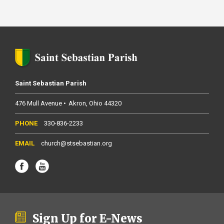
Saint Sebastian Parish
476 Mull Avenue
Akron
Ohio
44320
330-836-2233
church@stsebastian.org
Sign Up for E-News