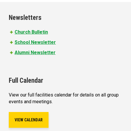
g
e
Newsletters
s
Church Bulletin
School Newsletter
Alumni Newsletter
Full Calendar
View our full facilities calendar for details on all group
events and meetings.
VIEW CALENDAR