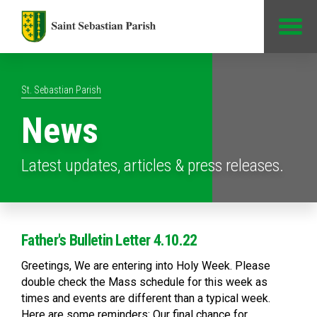
Jump to Content
St. Sebastian Parish
News
Latest updates, articles & press releases.
Father's Bulletin Letter 4.10.22
Greetings, We are entering into Holy Week. Please
double check the Mass schedule for this week as
times and events are different than a typical week.
Here are some reminders: Our final chance for