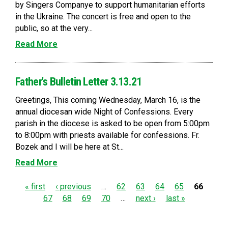
by Singers Companye to support humanitarian efforts
in the Ukraine. The concert is free and open to the
public, so at the very...
Read More
Father's Bulletin Letter 3.13.21
Greetings, This coming Wednesday, March 16, is the
annual diocesan wide Night of Confessions. Every
parish in the diocese is asked to be open from 5:00pm
to 8:00pm with priests available for confessions. Fr.
Bozek and I will be here at St...
Read More
P
« first
‹ previous
…
62
63
64
65
66
67
68
69
70
…
next ›
last »
a