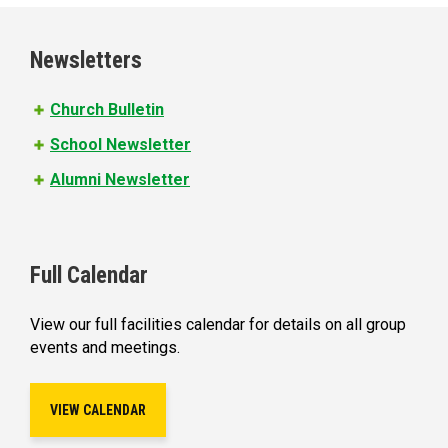
g
e
Newsletters
s
Church Bulletin
School Newsletter
Alumni Newsletter
Full Calendar
View our full facilities calendar for details on all group
events and meetings.
VIEW CALENDAR