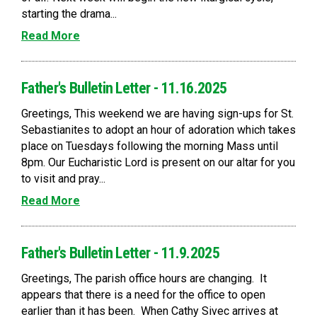
starting the drama...
Read More
Father's Bulletin Letter - 11.16.2025
Greetings, This weekend we are having sign-ups for St.
Sebastianites to adopt an hour of adoration which takes
place on Tuesdays following the morning Mass until
8pm. Our Eucharistic Lord is present on our altar for you
to visit and pray...
Read More
Father's Bulletin Letter - 11.9.2025
Greetings, The parish office hours are changing. It
appears that there is a need for the office to open
earlier than it has been. When Cathy Sivec arrives at