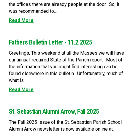
the offices there are already people at the door. So, it
was recommended to...
Read More
Father's Bulletin Letter - 11.2.2025
Greetings, This weekend at all the Masses we will have
our annual, required State of the Parish report. Most of
the information that you might find interesting can be
found elsewhere in this bulletin. Unfortunately, much of
what is...
Read More
St. Sebastian Alumni Arrow, Fall 2025
The Fall 2025 issue of the St. Sebastian Parish School
Alumni Arrow newsletter is now available online at: