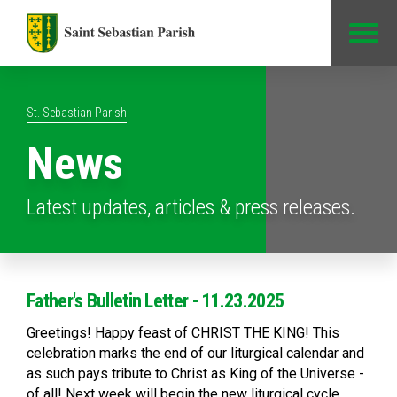
Jump to Content
St. Sebastian Parish
News
Latest updates, articles & press releases.
Father's Bulletin Letter - 11.23.2025
Greetings! Happy feast of CHRIST THE KING! This
celebration marks the end of our liturgical calendar and
as such pays tribute to Christ as King of the Universe -
of all! Next week will begin the new liturgical cycle,