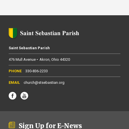
Saint Sebastian Parish
476 Mull Avenue
Akron
Ohio
44320
330-836-2233
church@stsebastian.org
Sign Up for E-News