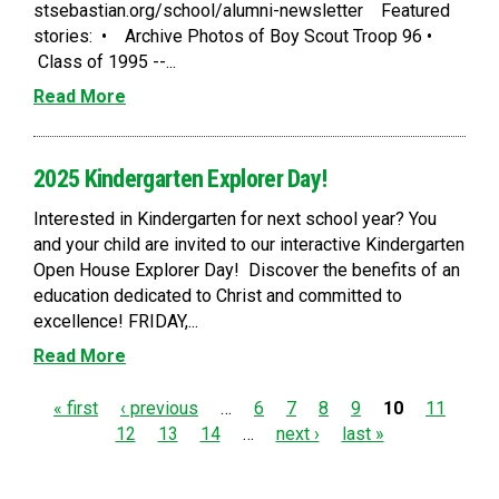
stsebastian.org/school/alumni-newsletter Featured
stories: • Archive Photos of Boy Scout Troop 96 •
Class of 1995 --...
Read More
2025 Kindergarten Explorer Day!
Interested in Kindergarten for next school year? You
and your child are invited to our interactive Kindergarten
Open House Explorer Day! Discover the benefits of an
education dedicated to Christ and committed to
excellence! FRIDAY,...
Read More
P
« first
‹ previous
…
6
7
8
9
10
11
12
13
14
…
next ›
last »
a