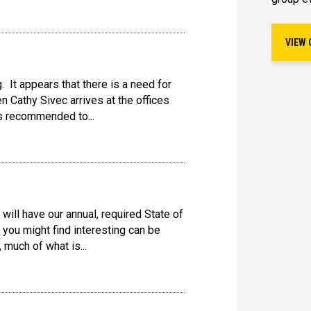
VIEW 
. It appears that there is a need for
en Cathy Sivec arrives at the offices
as recommended to...
ill have our annual, required State of
 you might find interesting can be
 much of what is...