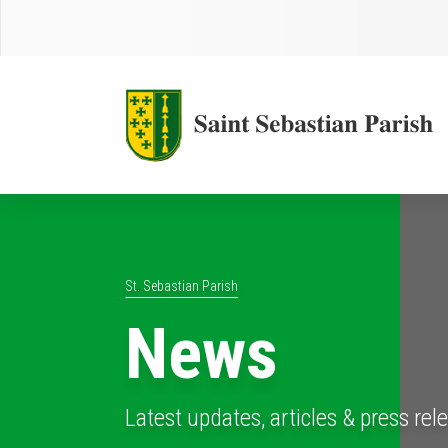
St. Sebastian Parish
News
Latest updates, articles & press rel