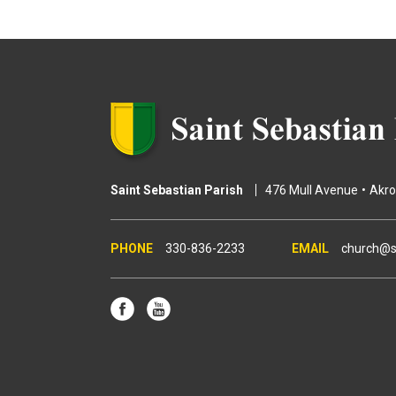
g
e
s
Saint Sebastian Parish
476 Mull Avenue
Akr
330-836-2233
church@s