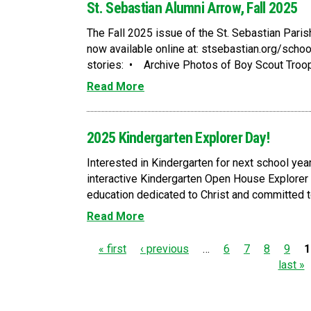
St. Sebastian Alumni Arrow, Fall 2025
The Fall 2025 issue of the St. Sebastian Pari
now available online at: stsebastian.org/sch
stories: • Archive Photos of Boy Scout Troop
Read More
2025 Kindergarten Explorer Day!
Interested in Kindergarten for next school year
interactive Kindergarten Open House Explorer
education dedicated to Christ and committed to
Read More
P
« first
‹ previous
…
6
7
8
9
1
last »
a