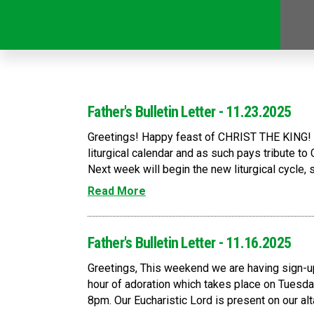
Father's Bulletin Letter - 11.23.2025
Greetings! Happy feast of CHRIST THE KING! T
liturgical calendar and as such pays tribute to C
Next week will begin the new liturgical cycle, s
Read More
Father's Bulletin Letter - 11.16.2025
Greetings, This weekend we are having sign-up
hour of adoration which takes place on Tuesda
8pm. Our Eucharistic Lord is present on our altar