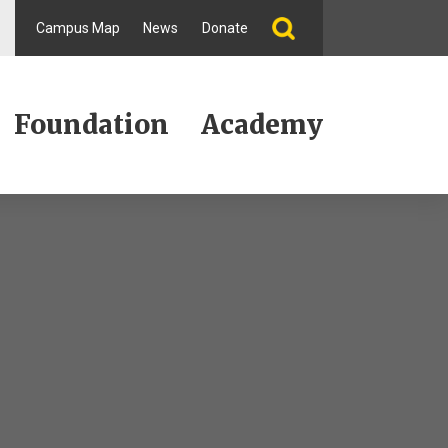
Campus Map
News
Donate
Foundation
Academy