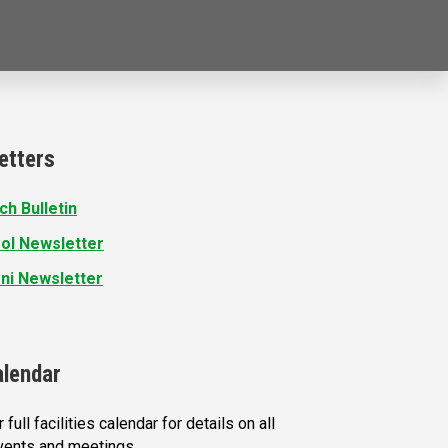
etters
ch Bulletin
ol Newsletter
ni Newsletter
alendar
 full facilities calendar for details on all
vents and meetings.