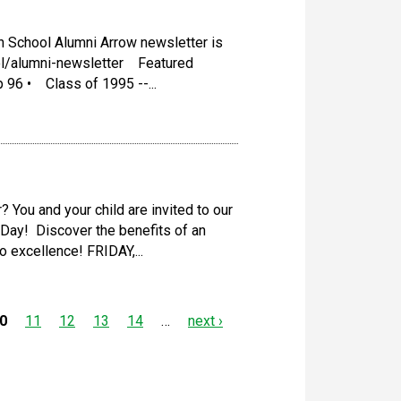
sh School Alumni Arrow newsletter is
ool/alumni-newsletter Featured
 96 • Class of 1995 --...
? You and your child are invited to our
 Day! Discover the benefits of an
 excellence! FRIDAY,...
0
11
12
13
14
…
next ›