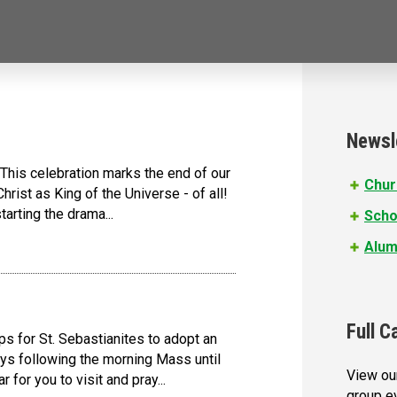
Newsl
his celebration marks the end of our
Chur
hrist as King of the Universe - of all!
tarting the drama...
Scho
Alum
Full C
s for St. Sebastianites to adopt an
ys following the morning Mass until
View our
 for you to visit and pray...
group e