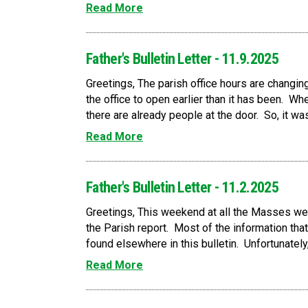
Read More
Father's Bulletin Letter - 11.9.2025
Greetings, The parish office hours are changing
the office to open earlier than it has been. Wh
there are already people at the door. So, it w
Read More
Father's Bulletin Letter - 11.2.2025
Greetings, This weekend at all the Masses we w
the Parish report. Most of the information that
found elsewhere in this bulletin. Unfortunately,
Read More