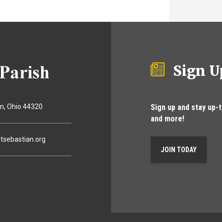
Sign U
Sign up and stay up-
on
Ohio
44320
and more!
tsebastian.org
JOIN TODAY