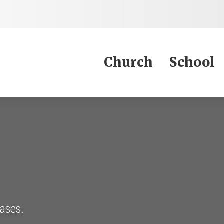
Jump to Content
Church
School
eases.