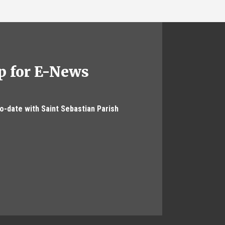
p for E-News
to-date with Saint Sebastian Parish