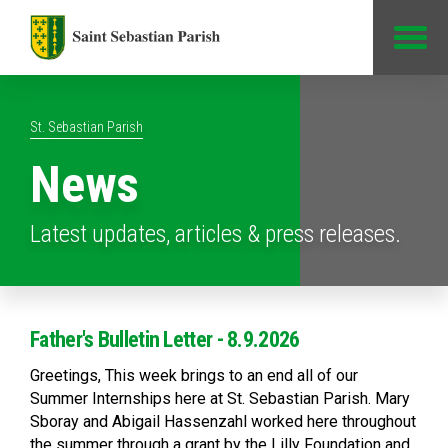
Jump to Content
St. Sebastian Parish
News
Latest updates, articles & press releases.
Father's Bulletin Letter - 8.9.2026
Greetings, This week brings to an end all of our
Summer Internships here at St. Sebastian Parish. Mary
Sboray and Abigail Hassenzahl worked here throughout
the summer through a grant by the Lilly Foundation and