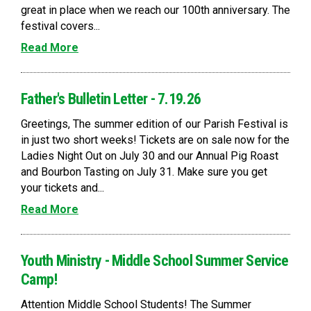
great in place when we reach our 100th anniversary. The
festival covers...
Read More
Father's Bulletin Letter - 7.19.26
Greetings, The summer edition of our Parish Festival is
in just two short weeks! Tickets are on sale now for the
Ladies Night Out on July 30 and our Annual Pig Roast
and Bourbon Tasting on July 31. Make sure you get
your tickets and...
Read More
Youth Ministry - Middle School Summer Service
Camp!
Attention Middle School Students! The Summer