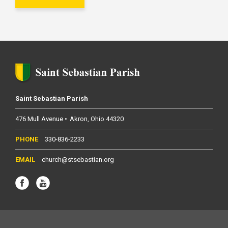
Saint Sebastian Parish
476 Mull Avenue
Akron
Ohio
44320
330-836-2233
church@stsebastian.org