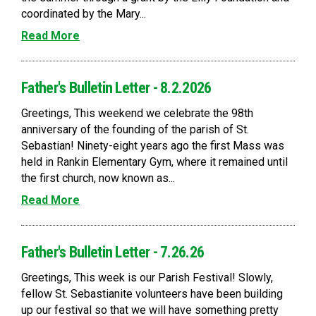
coordinated by the Mary...
Read More
Father's Bulletin Letter - 8.2.2026
Greetings, This weekend we celebrate the 98th
anniversary of the founding of the parish of St.
Sebastian! Ninety-eight years ago the first Mass was
held in Rankin Elementary Gym, where it remained until
the first church, now known as...
Read More
Father's Bulletin Letter - 7.26.26
Greetings, This week is our Parish Festival! Slowly,
fellow St. Sebastianite volunteers have been building
up our festival so that we will have something pretty