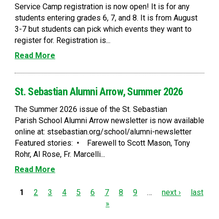
Service Camp registration is now open! It is for any
students entering grades 6, 7, and 8. It is from August
3-7 but students can pick which events they want to
register for. Registration is...
Read More
St. Sebastian Alumni Arrow, Summer 2026
The Summer 2026 issue of the St. Sebastian
Parish School Alumni Arrow newsletter is now available
online at: stsebastian.org/school/alumni-newsletter
Featured stories: • Farewell to Scott Mason, Tony
Rohr, Al Rose, Fr. Marcelli...
Read More
P
1
2
3
4
5
6
7
8
9
…
next ›
last
»