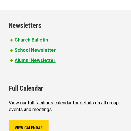
a
g
e
Newsletters
s
Church Bulletin
School Newsletter
Alumni Newsletter
Full Calendar
View our full facilities calendar for details on all group
events and meetings.
VIEW CALENDAR