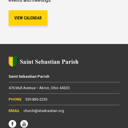
events and meetings.
VIEW CALENDAR
Saint Sebastian Parish
476 Mull Avenue
Akron
Ohio
44320
330-836-2233
church@stsebastian.org