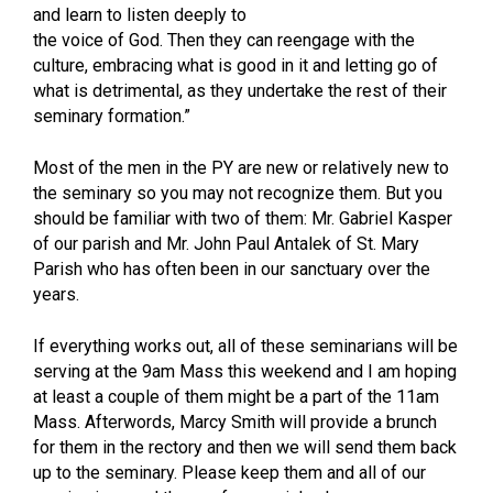
and learn to listen deeply to
the voice of God. Then they can reengage with the
culture, embracing what is good in it and letting go of
what is detrimental, as they undertake the rest of their
seminary formation.”
Most of the men in the PY are new or relatively new to
the seminary so you may not recognize them. But you
should be familiar with two of them: Mr. Gabriel Kasper
of our parish and Mr. John Paul Antalek of St. Mary
Parish who has often been in our sanctuary over the
years.
If everything works out, all of these seminarians will be
serving at the 9am Mass this weekend and I am hoping
at least a couple of them might be a part of the 11am
Mass. Afterwords, Marcy Smith will provide a brunch
for them in the rectory and then we will send them back
up to the seminary. Please keep them and all of our