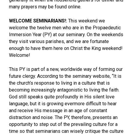
many prayers may be found online.
WELCOME SEMINARIANS!:
This weekend we
welcome the twelve men who are in the Propaedeutic
Immersion Year (PY) at our seminary. On the weekends
they visit various parishes, and we are fortunate
enough to have them here on Christ the King weekend!
Welcome!
This PY is part of a new, worldwide way of forming our
future clergy. According to the seminary website, “It is
the church’s response to living in a culture that is
becoming increasingly antagonistic to living the faith.
God still speaks quite profoundly in His silent love
language, but it is growing evermore difficult to hear
and receive His message in an age of constant
distraction and noise. The PY, therefore, presents an
opportunity to step out of the prevailing culture for a
time so that seminarians can wisely critique the culture