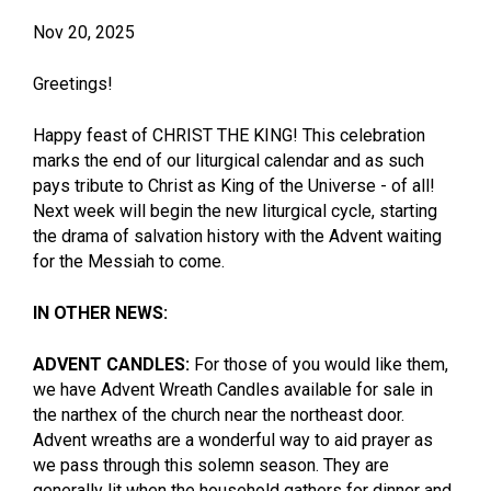
Nov 20, 2025
Greetings!
Happy feast of CHRIST THE KING! This celebration
marks the end of our liturgical calendar and as such
pays tribute to Christ as King of the Universe - of all!
Next week will begin the new liturgical cycle, starting
the drama of salvation history with the Advent waiting
for the Messiah to come.
IN OTHER NEWS:
ADVENT CANDLES:
For those of you would like them,
we have Advent Wreath Candles available for sale in
the narthex of the church near the northeast door.
Advent wreaths are a wonderful way to aid prayer as
we pass through this solemn season. They are
generally lit when the household gathers for dinner and