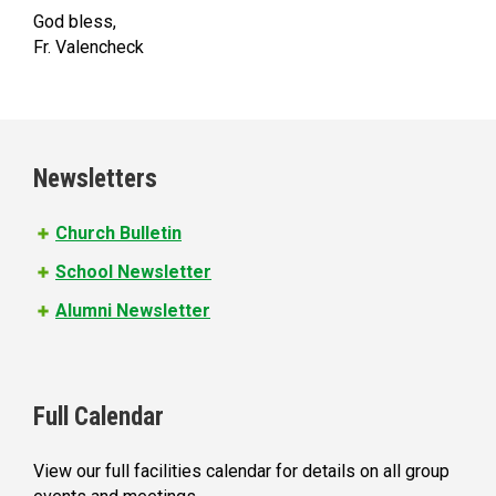
God bless,
Fr. Valencheck
Newsletters
Church Bulletin
School Newsletter
Alumni Newsletter
Full Calendar
View our full facilities calendar for details on all group