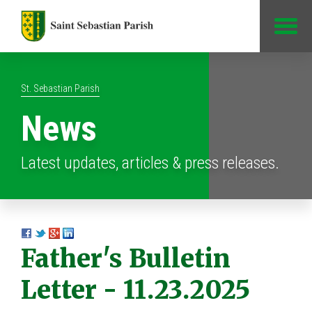
Jump to Content
St. Sebastian Parish
News
Latest updates, articles & press releases.
Father's Bulletin
Letter - 11.23.2025