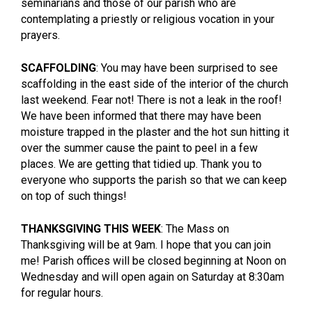
seminarians and those of our parish who are
contemplating a priestly or religious vocation in your
prayers.
SCAFFOLDING
: You may have been surprised to see
scaffolding in the east side of the interior of the church
last weekend. Fear not! There is not a leak in the roof!
We have been informed that there may have been
moisture trapped in the plaster and the hot sun hitting it
over the summer cause the paint to peel in a few
places. We are getting that tidied up. Thank you to
everyone who supports the parish so that we can keep
on top of such things!
THANKSGIVING THIS WEEK
: The Mass on
Thanksgiving will be at 9am. I hope that you can join
me! Parish offices will be closed beginning at Noon on
Wednesday and will open again on Saturday at 8:30am
for regular hours.