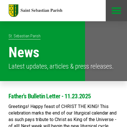
Jump to Content
St. Sebastian Parish
News
Latest updates, articles & press releases.
Father's Bulletin Letter - 11.23.2025
Greetings! Happy feast of CHRIST THE KING! This
celebration marks the end of our liturgical calendar and
as such pays tribute to Christ as King of the Universe -
of all! Next week will begin the new liturgical cycle,