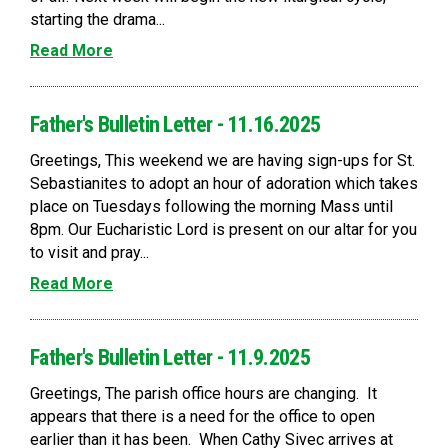
starting the drama...
Read More
Father's Bulletin Letter - 11.16.2025
Greetings, This weekend we are having sign-ups for St.
Sebastianites to adopt an hour of adoration which takes
place on Tuesdays following the morning Mass until
8pm. Our Eucharistic Lord is present on our altar for you
to visit and pray...
Read More
Father's Bulletin Letter - 11.9.2025
Greetings, The parish office hours are changing. It
appears that there is a need for the office to open
earlier than it has been. When Cathy Sivec arrives at