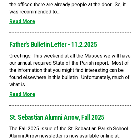
the offices there are already people at the door. So, it
was recommended to...
Read More
Father's Bulletin Letter - 11.2.2025
Greetings, This weekend at all the Masses we will have
our annual, required State of the Parish report. Most of
the information that you might find interesting can be
found elsewhere in this bulletin. Unfortunately, much of
what is...
Read More
St. Sebastian Alumni Arrow, Fall 2025
The Fall 2025 issue of the St. Sebastian Parish School
Alumni Arrow newsletter is now available online at: