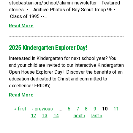
stsebastian.org/school/alumni-newsletter Featured
stories: • Archive Photos of Boy Scout Troop 96 •
Class of 1995 --...
Read More
2025 Kindergarten Explorer Day!
Interested in Kindergarten for next school year? You
and your child are invited to our interactive Kindergarten
Open House Explorer Day! Discover the benefits of an
education dedicated to Christ and committed to
excellence! FRIDAY,...
Read More
P
« first
‹ previous
…
6
7
8
9
10
11
12
13
14
…
next ›
last »
a