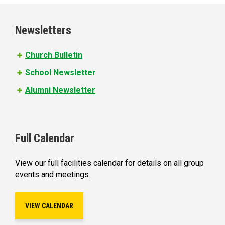
g
e
Newsletters
s
Church Bulletin
School Newsletter
Alumni Newsletter
Full Calendar
View our full facilities calendar for details on all group
events and meetings.
VIEW CALENDAR