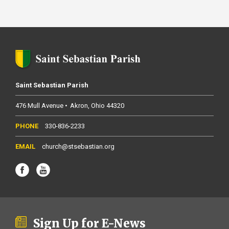
Saint Sebastian Parish
476 Mull Avenue
Akron
Ohio
44320
330-836-2233
church@stsebastian.org
Sign Up for E-News