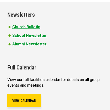
g
e
Newsletters
s
Church Bulletin
School Newsletter
Alumni Newsletter
Full Calendar
View our full facilities calendar for details on all group
events and meetings.
VIEW CALENDAR