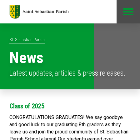
Jump to Content
St. Sebastian Parish
News
Latest updates, articles & press releases.
Class of 2025
CONGRATULATIONS GRADUATES! We say goodbye
and good luck to our graduating 8th graders as they
leave us and join the proud community of St. Sebastian
Parish School alumni! Our students earned over