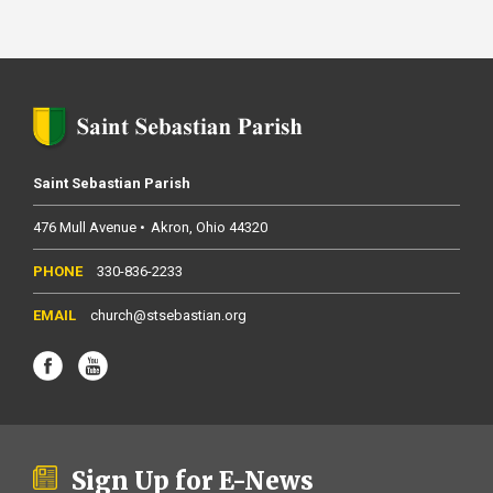
Saint Sebastian Parish
476 Mull Avenue
Akron
Ohio
44320
330-836-2233
church@stsebastian.org
Sign Up for E-News