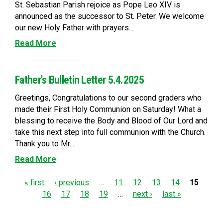
St. Sebastian Parish rejoice as Pope Leo XIV is
announced as the successor to St. Peter. We welcome
our new Holy Father with prayers...
Read More
Father's Bulletin Letter 5.4.2025
Greetings, Congratulations to our second graders who
made their First Holy Communion on Saturday! What a
blessing to receive the Body and Blood of Our Lord and
take this next step into full communion with the Church.
Thank you to Mr....
Read More
P
« first
‹ previous
…
11
12
13
14
15
16
17
18
19
…
next ›
last »
a