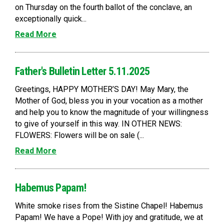
on Thursday on the fourth ballot of the conclave, an
exceptionally quick...
Read More
Father's Bulletin Letter 5.11.2025
Greetings, HAPPY MOTHER’S DAY! May Mary, the
Mother of God, bless you in your vocation as a mother
and help you to know the magnitude of your willingness
to give of yourself in this way. IN OTHER NEWS:
FLOWERS: Flowers will be on sale (...
Read More
Habemus Papam!
White smoke rises from the Sistine Chapel! Habemus
Papam! We have a Pope! With joy and gratitude, we at