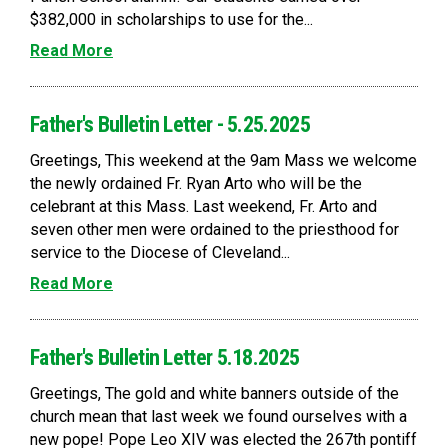
$382,000 in scholarships to use for the...
Read More
Father's Bulletin Letter - 5.25.2025
Greetings, This weekend at the 9am Mass we welcome
the newly ordained Fr. Ryan Arto who will be the
celebrant at this Mass. Last weekend, Fr. Arto and
seven other men were ordained to the priesthood for
service to the Diocese of Cleveland...
Read More
Father's Bulletin Letter 5.18.2025
Greetings, The gold and white banners outside of the
church mean that last week we found ourselves with a
new pope! Pope Leo XIV was elected the 267th pontiff