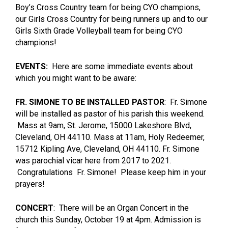
Boy’s Cross Country team for being CYO champions,
our Girls Cross Country for being runners up and to our
Girls Sixth Grade Volleyball team for being CYO
champions!
EVENTS:
Here are some immediate events about
which you might want to be aware:
FR. SIMONE TO BE INSTALLED PASTOR
: Fr. Simone
will be installed as pastor of his parish this weekend.
Mass at 9am, St. Jerome, 15000 Lakeshore Blvd,
Cleveland, OH 44110. Mass at 11am, Holy Redeemer,
15712 Kipling Ave, Cleveland, OH 44110. Fr. Simone
was parochial vicar here from 2017 to 2021.
Congratulations Fr. Simone! Please keep him in your
prayers!
CONCERT
: There will be an Organ Concert in the
church this Sunday, October 19 at 4pm. Admission is