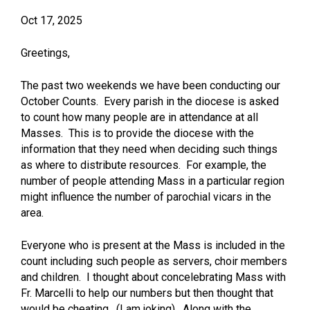
Oct 17, 2025
Greetings,
The past two weekends we have been conducting our
October Counts. Every parish in the diocese is asked
to count how many people are in attendance at all
Masses. This is to provide the diocese with the
information that they need when deciding such things
as where to distribute resources. For example, the
number of people attending Mass in a particular region
might influence the number of parochial vicars in the
area.
Everyone who is present at the Mass is included in the
count including such people as servers, choir members
and children. I thought about concelebrating Mass with
Fr. Marcelli to help our numbers but then thought that
would be cheating. (I am joking). Along with the