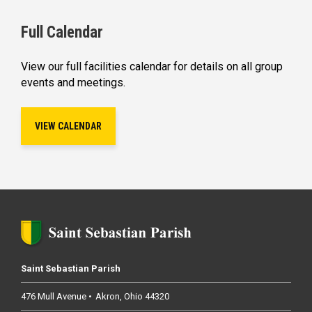
Full Calendar
View our full facilities calendar for details on all group
events and meetings.
VIEW CALENDAR
Saint Sebastian Parish
476 Mull Avenue
Akron
Ohio
44320