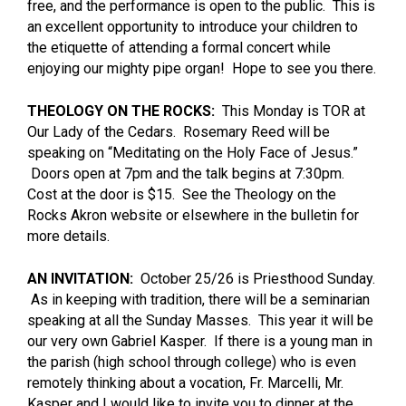
free, and the performance is open to the public. This is
an excellent opportunity to introduce your children to
the etiquette of attending a formal concert while
enjoying our mighty pipe organ! Hope to see you there.
THEOLOGY ON THE ROCKS:
This Monday is TOR at
Our Lady of the Cedars. Rosemary Reed will be
speaking on “Meditating on the Holy Face of Jesus.”
Doors open at 7pm and the talk begins at 7:30pm.
Cost at the door is $15. See the Theology on the
Rocks Akron website or elsewhere in the bulletin for
more details.
AN INVITATION:
October 25/26 is Priesthood Sunday.
As in keeping with tradition, there will be a seminarian
speaking at all the Sunday Masses. This year it will be
our very own Gabriel Kasper. If there is a young man in
the parish (high school through college) who is even
remotely thinking about a vocation, Fr. Marcelli, Mr.
Kasper and I would like to invite you to dinner at the