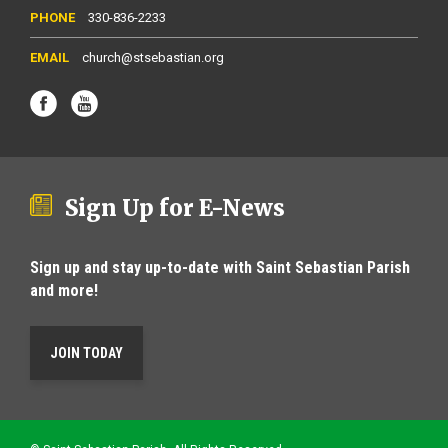
330-836-2233
church@stsebastian.org
Sign Up for E-News
Sign up and stay up-to-date with Saint Sebastian Parish
and more!
JOIN TODAY