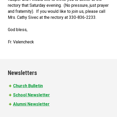
rectory that Saturday evening. (No pressure, just prayer
and fraternity). If you would like to join us, please call
Mrs. Cathy Sivec at the rectory at 330-836-2233.
God bless,
Fr. Valencheck
Newsletters
Church Bulletin
School Newsletter
Alumni Newsletter