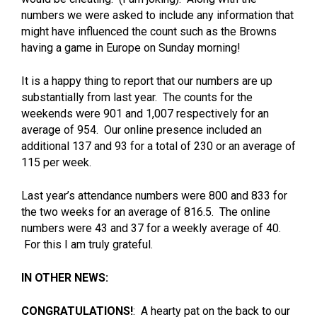
numbers we were asked to include any information that
might have influenced the count such as the Browns
having a game in Europe on Sunday morning!
It is a happy thing to report that our numbers are up
substantially from last year. The counts for the
weekends were 901 and 1,007 respectively for an
average of 954. Our online presence included an
additional 137 and 93 for a total of 230 or an average of
115 per week.
Last year’s attendance numbers were 800 and 833 for
the two weeks for an average of 816.5. The online
numbers were 43 and 37 for a weekly average of 40.
For this I am truly grateful.
IN OTHER NEWS:
CONGRATULATIONS!
: A hearty pat on the back to our