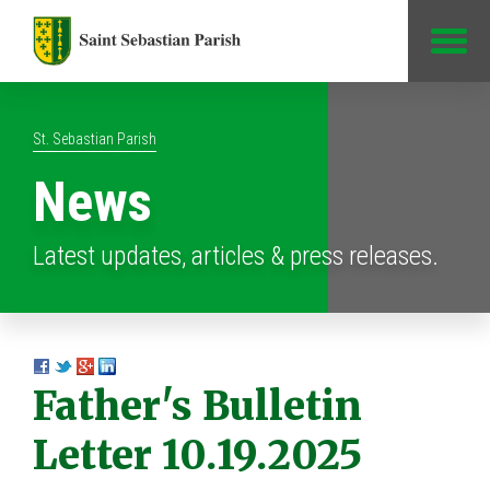
Jump to Content
St. Sebastian Parish
News
Latest updates, articles & press releases.
Father's Bulletin
Letter 10.19.2025