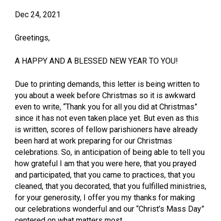
Dec 24, 2021
Greetings,
A HAPPY AND A BLESSED NEW YEAR TO YOU!
Due to printing demands, this letter is being written to
you about a week before Christmas so it is awkward
even to write, “Thank you for all you did at Christmas”
since it has not even taken place yet. But even as this
is written, scores of fellow parishioners have already
been hard at work preparing for our Christmas
celebrations. So, in anticipation of being able to tell you
how grateful I am that you were here, that you prayed
and participated, that you came to practices, that you
cleaned, that you decorated, that you fulfilled ministries,
for your generosity, I offer you my thanks for making
our celebrations wonderful and our “Christ’s Mass Day”
centered on what matters most.