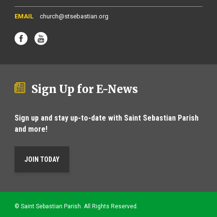
church@stsebastian.org
Sign Up for E-News
Sign up and stay up-to-date with Saint Sebastian Parish
and more!
JOIN TODAY
© Saint Sebastian Parish. All Rights Reserved.