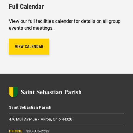
Full Calendar
View our full facilities calendar for details on all group
events and meetings.
VIEW CALENDAR
Saint Sebastian Parish
476 Mull Avenue
Akron
Ohio
44320
330-836-2233