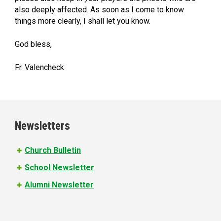
also deeply affected. As soon as I come to know
things more clearly, I shall let you know.
God bless,
Fr. Valencheck
Newsletters
Church Bulletin
School Newsletter
Alumni Newsletter