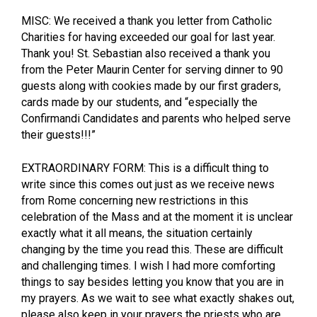
MISC: We received a thank you letter from Catholic
Charities for having exceeded our goal for last year.
Thank you! St. Sebastian also received a thank you
from the Peter Maurin Center for serving dinner to 90
guests along with cookies made by our first graders,
cards made by our students, and “especially the
Confirmandi Candidates and parents who helped serve
their guests!!!”
EXTRAORDINARY FORM: This is a difficult thing to
write since this comes out just as we receive news
from Rome concerning new restrictions in this
celebration of the Mass and at the moment it is unclear
exactly what it all means, the situation certainly
changing by the time you read this. These are difficult
and challenging times. I wish I had more comforting
things to say besides letting you know that you are in
my prayers. As we wait to see what exactly shakes out,
please also keep in your prayers the priests who are