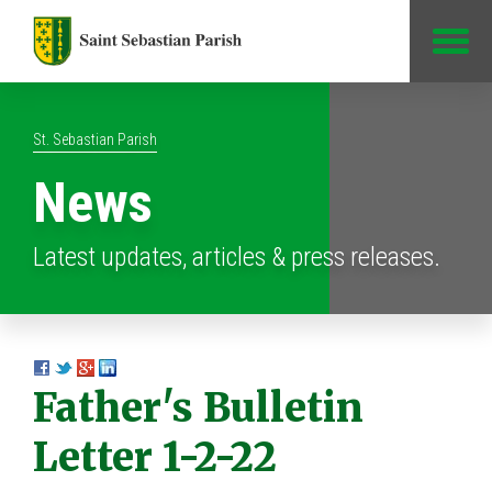
Jump to Content
St. Sebastian Parish
News
Latest updates, articles & press releases.
Father's Bulletin
Letter 1-2-22