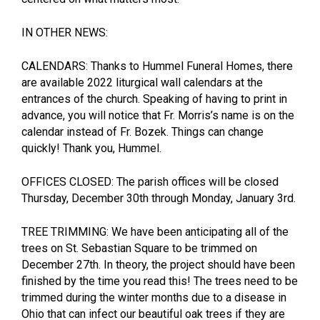
IN OTHER NEWS:
CALENDARS: Thanks to Hummel Funeral Homes, there
are available 2022 liturgical wall calendars at the
entrances of the church. Speaking of having to print in
advance, you will notice that Fr. Morris’s name is on the
calendar instead of Fr. Bozek. Things can change
quickly! Thank you, Hummel.
OFFICES CLOSED: The parish offices will be closed
Thursday, December 30th through Monday, January 3rd.
TREE TRIMMING: We have been anticipating all of the
trees on St. Sebastian Square to be trimmed on
December 27th. In theory, the project should have been
finished by the time you read this! The trees need to be
trimmed during the winter months due to a disease in
Ohio that can infect our beautiful oak trees if they are