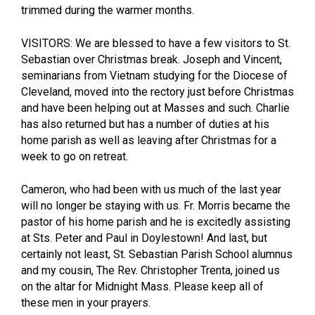
trimmed during the warmer months.
VISITORS: We are blessed to have a few visitors to St.
Sebastian over Christmas break. Joseph and Vincent,
seminarians from Vietnam studying for the Diocese of
Cleveland, moved into the rectory just before Christmas
and have been helping out at Masses and such. Charlie
has also returned but has a number of duties at his
home parish as well as leaving after Christmas for a
week to go on retreat.
Cameron, who had been with us much of the last year
will no longer be staying with us. Fr. Morris became the
pastor of his home parish and he is excitedly assisting
at Sts. Peter and Paul in Doylestown! And last, but
certainly not least, St. Sebastian Parish School alumnus
and my cousin, The Rev. Christopher Trenta, joined us
on the altar for Midnight Mass. Please keep all of
these men in your prayers.