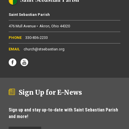
Saint Sebastian Parish
476 Mull Avenue
Akron
Ohio
44320
330-836-2233
church@stsebastian.org
Sign Up for E-News
Sign up and stay up-to-date with Saint Sebastian Parish
and more!