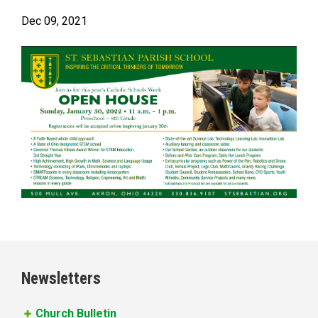
Dec 09, 2021
Newsletters
Church Bulletin