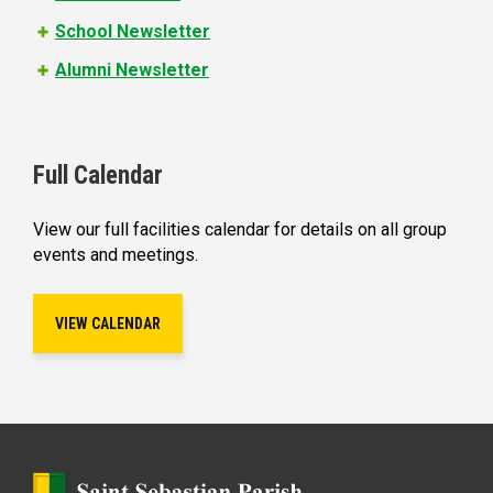
School Newsletter
Alumni Newsletter
Full Calendar
View our full facilities calendar for details on all group
events and meetings.
VIEW CALENDAR