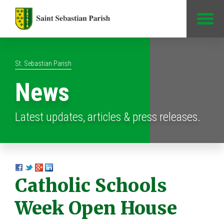
Jump to Content
St. Sebastian Parish
News
Latest updates, articles & press releases.
Catholic Schools
Week Open House