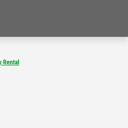
ty Rental