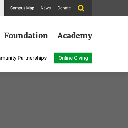
Campus Map
News
Donate
Foundation
Academy
munity Partnerships
Online Giving