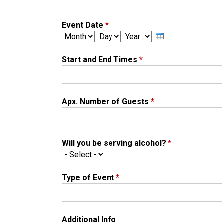
Event Date
*
M
D
Y
o
a
e
n
y
a
Start and End Times
*
t
r
h
Apx. Number of Guests
*
Will you be serving alcohol?
*
Type of Event
*
Additional Info