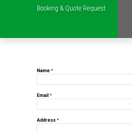
Booking & Quote Request
Name
*
Email
*
Address
*