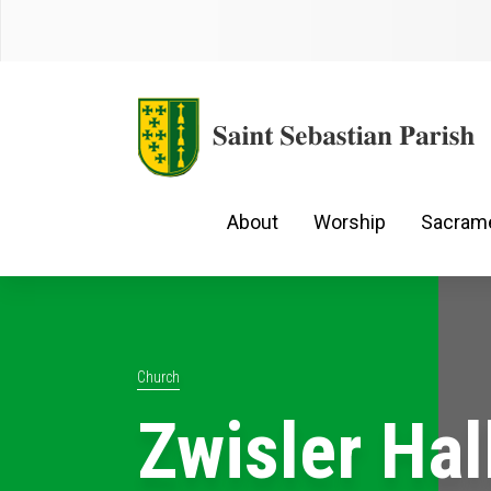
About
Worship
Sacram
Church
Zwisler Hal