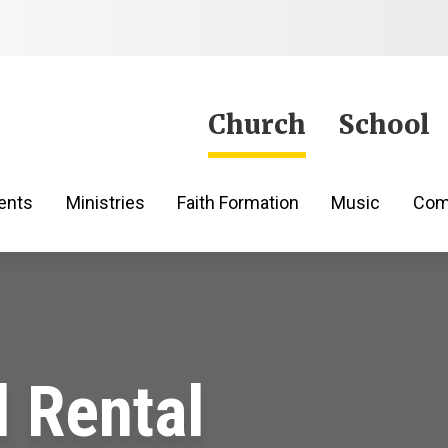
Jump to Content
Church
School
ents
Ministries
Faith Formation
Music
Com
l Rental