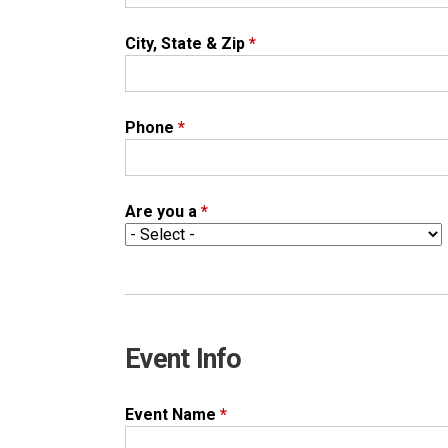
City, State & Zip
*
Phone
*
Are you a
*
Event Info
Event Name
*