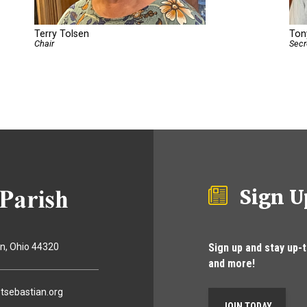
Terry Tolsen
Tony
Chair
Secr
Sign U
Sign up and stay up-
on
Ohio
44320
and more!
tsebastian.org
JOIN TODAY