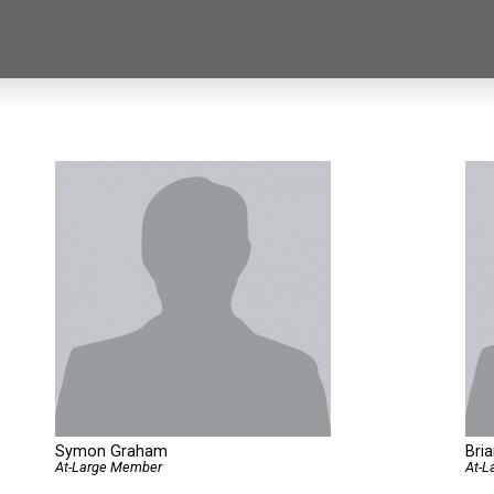
Symon Graham
Bri
At-Large Member
At-