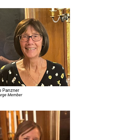
b Panzner
Large Member