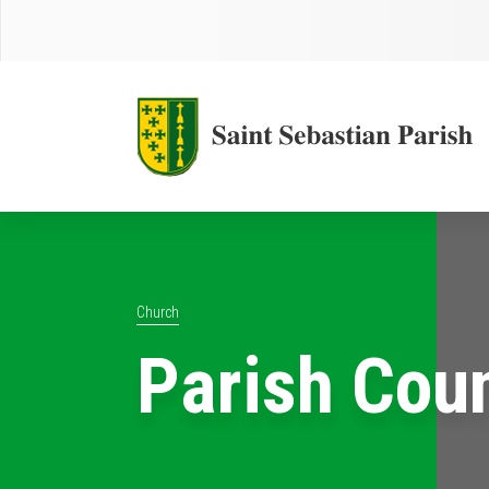
Church
Parish Cou