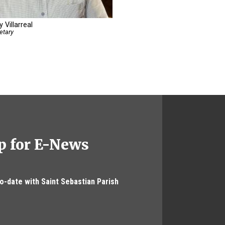
 Villarreal
etary
p for E-News
to-date with Saint Sebastian Parish