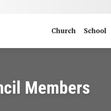
Jump to Content
Church
School
ncil Members