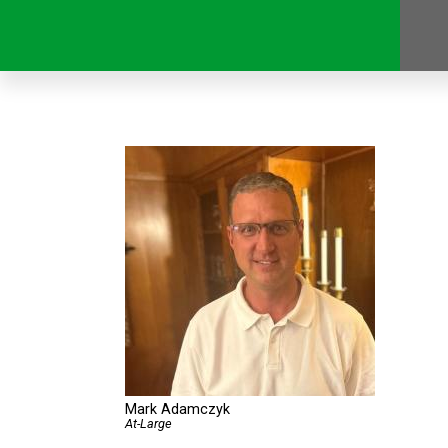
Mark Adamczyk
At-Large