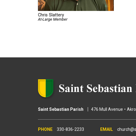
Chris Slattery
At-Large Member
Saint Sebastian Parish
476 Mull Avenue
Akr
330-836-2233
church@s