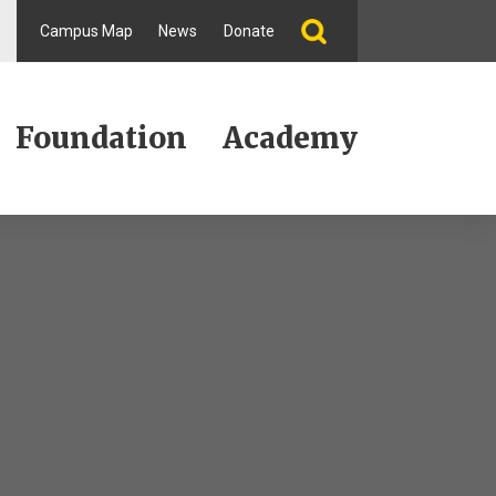
Campus Map
News
Donate
Foundation
Academy