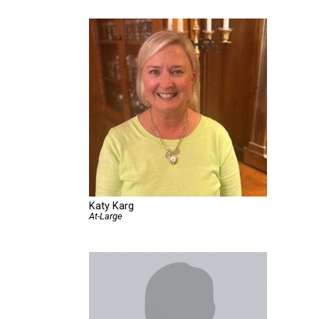
Katy Karg
At-Large