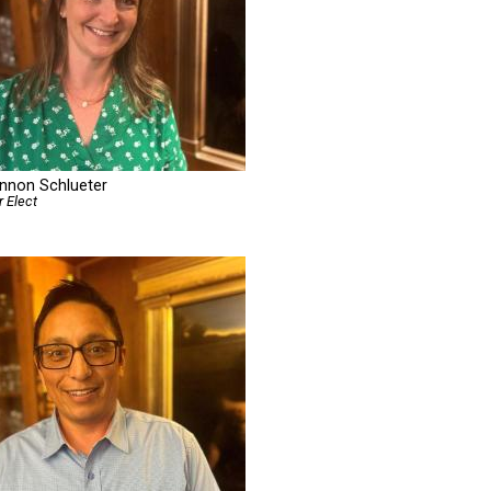
nnon Schlueter
r Elect