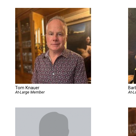
Tom Knauer
Bar
At-Large Member
At-