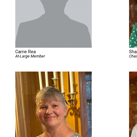
Carrie Rea
Sha
At-Large Member
Chai