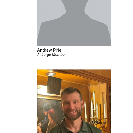
Andrew Pirie
At-Large Member