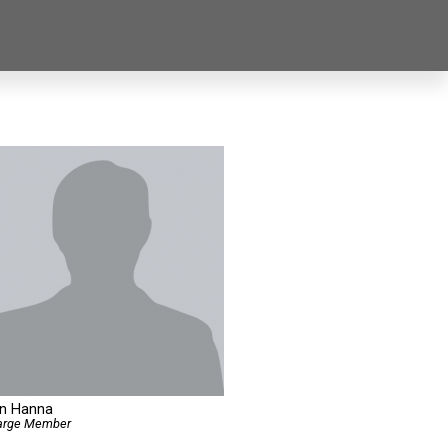
an Hanna
Large Member